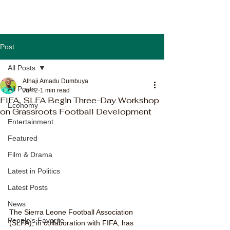
Post
All Posts
Alhaji Amadu Dumbuya
All Posts
Jun 2
1 min read
FIFA, SLFA Begin Three-Day Workshop
Economy
on Grassroots Football Development
Entertainment
Featured
Film & Drama
Latest in Politics
Latest Posts
News
The Sierra Leone Football Association 
People's Favorite
(SLFA), in collaboration with FIFA, has 