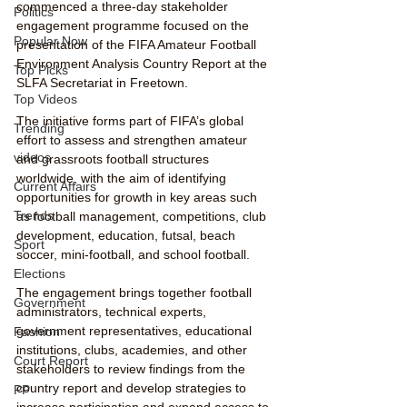
commenced a three-day stakeholder 
Politics
engagement programme focused on the 
Popular Now
presentation of the FIFA Amateur Football 
Environment Analysis Country Report at the 
Top Picks
SLFA Secretariat in Freetown.
Top Videos
The initiative forms part of FIFA’s global 
Trending
effort to assess and strengthen amateur 
videos
and grassroots football structures 
worldwide, with the aim of identifying 
Current Affairs
opportunities for growth in key areas such 
Trends
as football management, competitions, club 
development, education, futsal, beach 
Sport
soccer, mini-football, and school football.
Elections
The engagement brings together football 
Government
administrators, technical experts, 
government representatives, educational 
Fashion
institutions, clubs, academies, and other 
Court Report
stakeholders to review findings from the 
country report and develop strategies to 
PP
increase participation and expand access to 