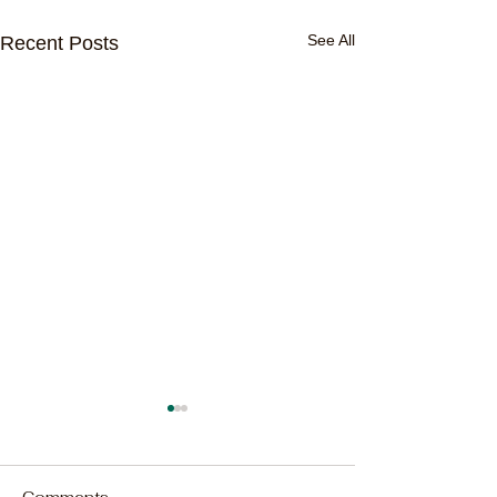
See All
Recent Posts