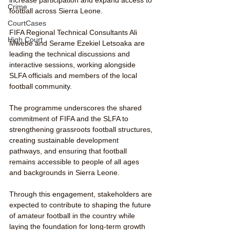
Crime
football across Sierra Leone.
CourtCases
FIFA Regional Technical Consultants Ali 
High Court
Mwebe and Serame Ezekiel Letsoaka are 
leading the technical discussions and 
interactive sessions, working alongside 
SLFA officials and members of the local 
football community.
The programme underscores the shared 
commitment of FIFA and the SLFA to 
strengthening grassroots football structures, 
creating sustainable development 
pathways, and ensuring that football 
remains accessible to people of all ages 
and backgrounds in Sierra Leone.
Through this engagement, stakeholders are 
expected to contribute to shaping the future 
of amateur football in the country while 
laying the foundation for long-term growth 