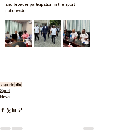
and broader participation in the sport 
nationwide.
#sports
slfa
Sport
News