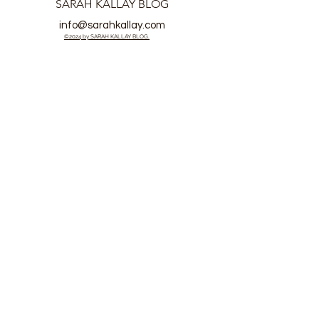
SARAH KALLAY BLOG
info@sarahkallay.com
©2024 by SARAH KALLAY BLOG.