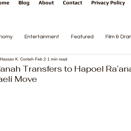
ome
Blog
About
Contact
Privacy Policy
nomy
Entertainment
Featured
Film & Dr
Hassan K. Conteh
Feb 2
1 min read
s
News
People's Favorite
Politics
Pop
anah Transfers to Hapoel Ra’an
aeli Move
videos
Current Affairs
Trends
Sport
t
PP
Crime
CourtCases
High Court