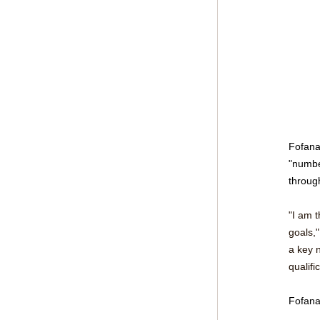
Fofana
"numbe
through
"I am t
goals,"
a key n
qualifi
Fofana