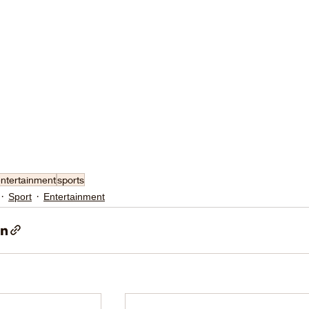
ntertainment
sports
Sport
Entertainment