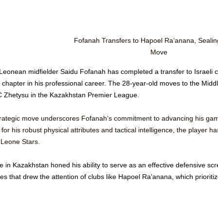
Fofanah Transfers to Hapoel Ra’anana, Sealing
Move
 Leonean midfielder Saidu Fofanah has completed a transfer to Israeli c
 chapter in his professional career. The 28-year-old moves to the Middl
C Zhetysu in the Kazakhstan Premier League.
trategic move underscores Fofanah’s commitment to advancing his game 
or his robust physical attributes and tactical intelligence, the player ha
 Leone Stars. 
e in Kazakhstan honed his ability to serve as an effective defensive scre
tes that drew the attention of clubs like Hapoel Ra’anana, which priorit