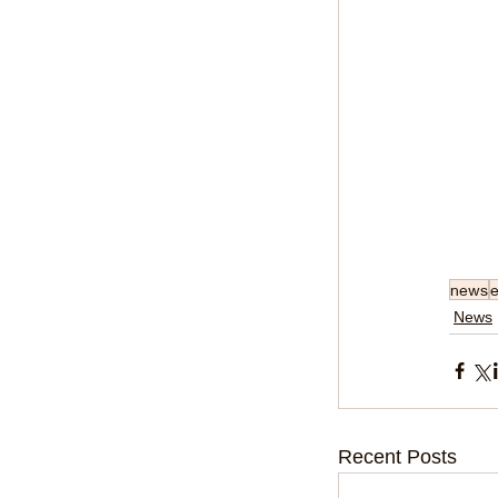
news
e
News
Recent Posts