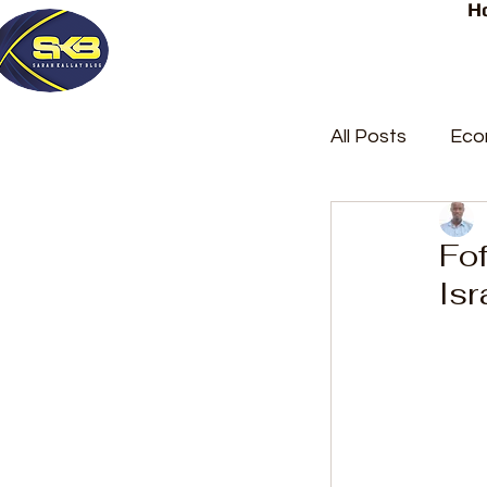
H
All Posts
Eco
Latest Post
Fof
Isr
Trending
Court Repor