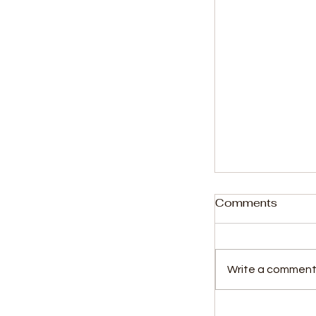
Comments
Write a comment.
Former SLBC