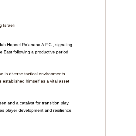
 Israeli 
lub Hapoel Ra’anana A.F.C., signaling 
e East following a productive period 
in diverse tactical environments. 
s established himself as a vital asset 
en and a catalyst for transition play, 
izes player development and resilience.