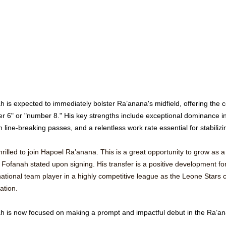
h is expected to immediately bolster Ra’anana's midfield, offering the
r 6" or "number 8." His key strengths include exceptional dominance in
 line-breaking passes, and a relentless work rate essential for stabilizin
hrilled to join Hapoel Ra’anana. This is a great opportunity to grow as a
 Fofanah stated upon signing. His transfer is a positive development fo
ational team player in a highly competitive league as the Leone Stars co
cation. 
h is now focused on making a prompt and impactful debut in the Ra’ana