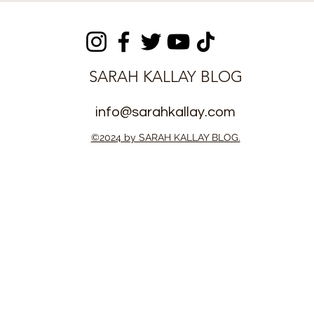
manded on
Suspects with 65 Wraps
s
of Suspected Kush
SARAH KALLAY BLOG
info@sarahkallay.com
©2024 by SARAH KALLAY BLOG.