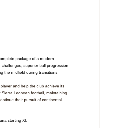
 complete package of a modern 
 challenges, superior ball progression 
g the midfield during transitions.
 player and help the club achieve its 
r Sierra Leonean football, maintaining 
ntinue their pursuit of continental 
na starting XI.