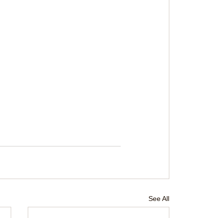
See All