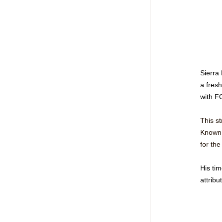
Sierra
a fresh
with F
This s
Known f
for the
His tim
attribu