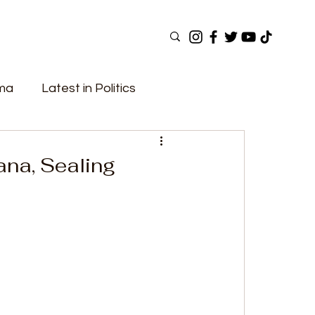
ama
Latest in Politics
ular Now
Top Picks
Top Videos
ana, Sealing
Elections
Government
Fashion