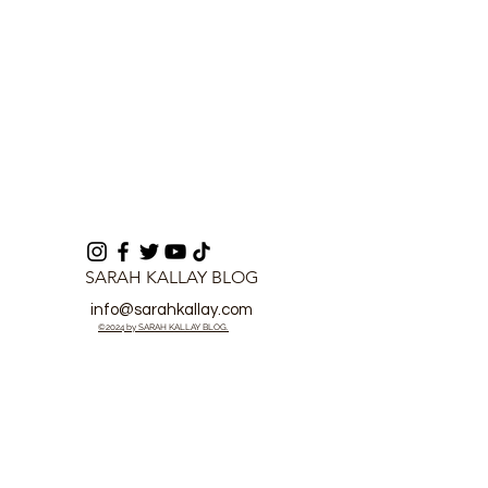
SARAH KALLAY BLOG
info@sarahkallay.com
©2024 by SARAH KALLAY BLOG.