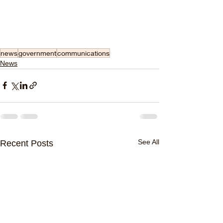
news
government
communications
News
See All
Recent Posts