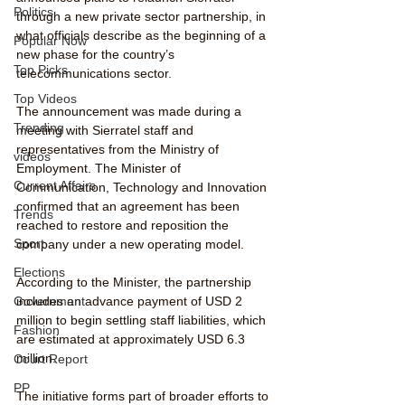
Politics
through a new private sector partnership, in 
what officials describe as the beginning of a 
Popular Now
new phase for the country’s 
Top Picks
telecommunications sector.
Top Videos
The announcement was made during a 
Trending
meeting with Sierratel staff and 
representatives from the Ministry of 
videos
Employment. The Minister of 
Current Affairs
Communication, Technology and Innovation 
confirmed that an agreement has been 
Trends
reached to restore and reposition the 
Sport
company under a new operating model.
Elections
According to the Minister, the partnership 
includes an advance payment of USD 2 
Government
million to begin settling staff liabilities, which 
Fashion
are estimated at approximately USD 6.3 
million.
Court Report
PP
The initiative forms part of broader efforts to 