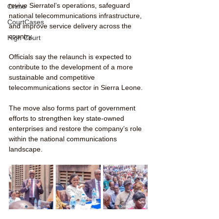
revive Sierratel’s operations, safeguard 
Crime
national telecommunications infrastructure, 
CourtCases
and improve service delivery across the 
country.
High Court
Officials say the relaunch is expected to 
contribute to the development of a more 
sustainable and competitive 
telecommunications sector in Sierra Leone.
The move also forms part of government 
efforts to strengthen key state-owned 
enterprises and restore the company’s role 
within the national communications 
landscape.