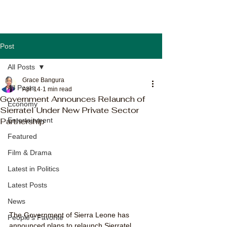
Post
All Posts
Grace Bangura
All Posts
Apr 14
1 min read
Government Announces Relaunch of
Economy
Sierratel Under New Private Sector
Partnership
Entertainment
Featured
Film & Drama
Latest in Politics
Latest Posts
News
The Government of Sierra Leone has 
People's Favorite
announced plans to relaunch Sierratel 