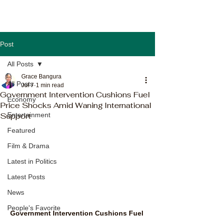
Post
All Posts
Grace Bangura
All Posts
Jul 7
1 min read
Government Intervention Cushions Fuel
Economy
Price Shocks Amid Waning International
Support
Entertainment
Featured
Film & Drama
Latest in Politics
Latest Posts
News
People's Favorite
Government Intervention Cushions Fuel 