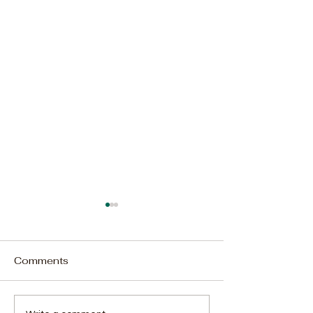
Comments