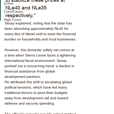
Crime
NLe40 and NLe35 
CourtCases
respectively,” 
High Court
Sesay explained, noting that the state has 
been absorbing approximately NLe5 for 
every litre of diesel sold to ease the financial 
burden on households and local businesses.
However, this domestic safety net comes at 
a time when Sierra Leone faces a tightening 
international fiscal environment. Sesay 
pointed out a concerning trend: a decline in 
financial assistance from global 
development partners. 
He attributed this shift to escalating global 
political tensions, which have led many 
traditional donors to pivot their budgets 
away from development aid and toward 
defense and security spending.
The official’s remarks provide critical context 