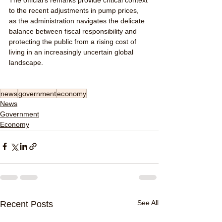
to the recent adjustments in pump prices, 
as the administration navigates the delicate 
balance between fiscal responsibility and 
protecting the public from a rising cost of 
living in an increasingly uncertain global 
landscape.
news
government
economy
News
Government
Economy
See All
Recent Posts