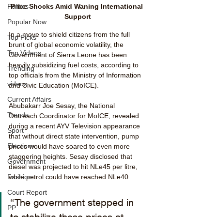
Price Shocks Amid Waning International 
Politics
Support
Popular Now
In a move to shield citizens from the full 
Top Picks
brunt of global economic volatility, the 
Top Videos
Government of Sierra Leone has been 
heavily subsidizing fuel costs, according to 
Trending
top officials from the Ministry of Information 
videos
and Civic Education (MoICE).
Current Affairs
Abubakarr Joe Sesay, the National 
Trends
Outreach Coordinator for MoICE, revealed 
during a recent AYV Television appearance 
Sport
that without direct state intervention, pump 
Elections
prices would have soared to even more 
staggering heights. Sesay disclosed that 
Government
diesel was projected to hit NLe45 per litre, 
while petrol could have reached NLe40.
Fashion
Court Report
“The government stepped in 
PP
to stabilize these prices at 