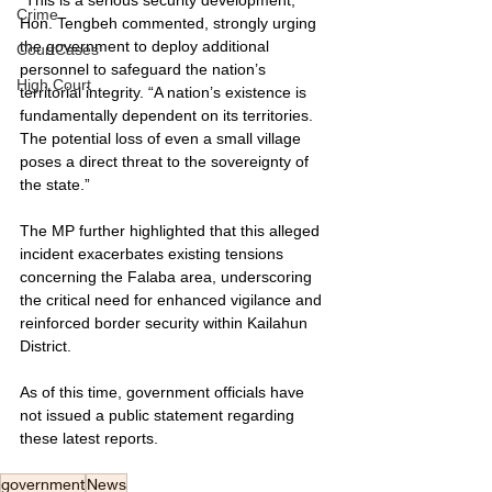
Crime
Hon. Tengbeh commented, strongly urging 
the government to deploy additional 
CourtCases
personnel to safeguard the nation’s 
High Court
territorial integrity. “A nation’s existence is 
fundamentally dependent on its territories. 
The potential loss of even a small village 
poses a direct threat to the sovereignty of 
the state.”
The MP further highlighted that this alleged 
incident exacerbates existing tensions 
concerning the Falaba area, underscoring 
the critical need for enhanced vigilance and 
reinforced border security within Kailahun 
District.
As of this time, government officials have 
not issued a public statement regarding 
these latest reports.
government
News