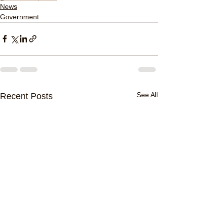
News
Government
See All
Recent Posts