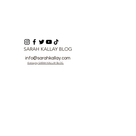
SARAH KALLAY BLOG
info@sarahkallay.com
©2024 by SARAH KALLAY BLOG.