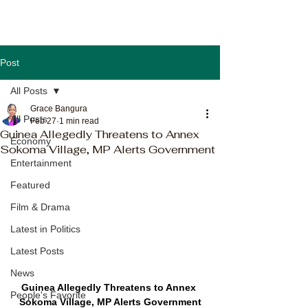
Post
All Posts
Grace Bangura
All Posts
Feb 27
1 min read
Guinea Allegedly Threatens to Annex
Economy
Sokoma Village, MP Alerts Government
Entertainment
Featured
Film & Drama
Latest in Politics
Latest Posts
News
Guinea Allegedly Threatens to Annex 
People's Favorite
Sokoma Village, MP Alerts Government