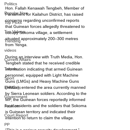
Politics
Hon. Fallah Kenawah Tengbeh, Member of 
Popular Now
Parliament for Kailahun District, has raised 
concerns regarding unconfirmed reports 
Top Picks
that Guinean forces allegedly threatened to 
Top Videos
occupy Sokoma village, a settlement 
situated approximately 200–300 metres 
Trending
from Yenga.
videos
During an interview with Truth Media, Hon. 
Current Affairs
Tengbeh stated that he received credible 
Trends
information indicating that armed Guinean 
personnel, equipped with Light Machine 
Sport
Guns (LMGs) and Heavy Machine Guns 
(HNGs), entered the area currently manned 
Elections
by Sierra Leonean soldiers. According to the 
Government
MP, the Guinean forces reportedly informed 
local residents and the soldiers that Sokoma 
Fashion
is Guinean territory and indicated their 
Court Report
intention to return to claim the village.
PP
“This is a serious security development,” 