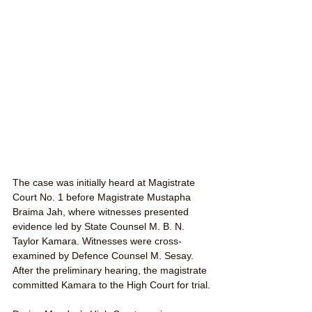
The case was initially heard at Magistrate 
Court No. 1 before Magistrate Mustapha 
Braima Jah, where witnesses presented 
evidence led by State Counsel M. B. N. 
Taylor Kamara. Witnesses were cross-
examined by Defence Counsel M. Sesay. 
After the preliminary hearing, the magistrate 
committed Kamara to the High Court for trial.