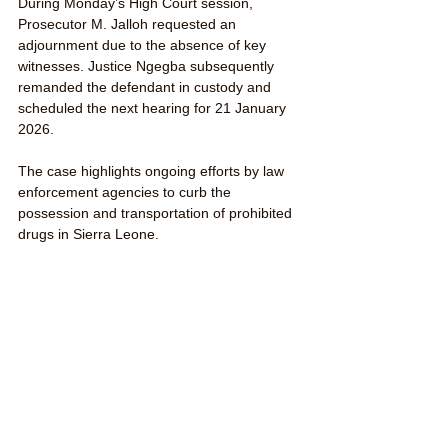
During Monday’s High Court session, 
Prosecutor M. Jalloh requested an 
adjournment due to the absence of key 
witnesses. Justice Ngegba subsequently 
remanded the defendant in custody and 
scheduled the next hearing for 21 January 
2026.
The case highlights ongoing efforts by law 
enforcement agencies to curb the 
possession and transportation of prohibited 
drugs in Sierra Leone. 