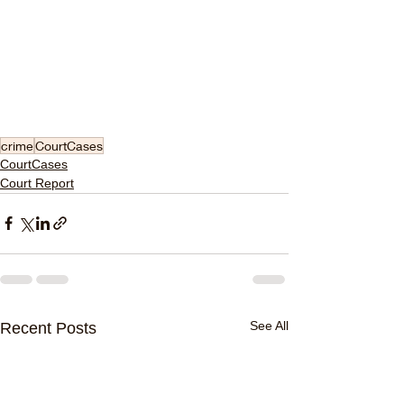
crime
CourtCases
CourtCases
Court Report
See All
Recent Posts