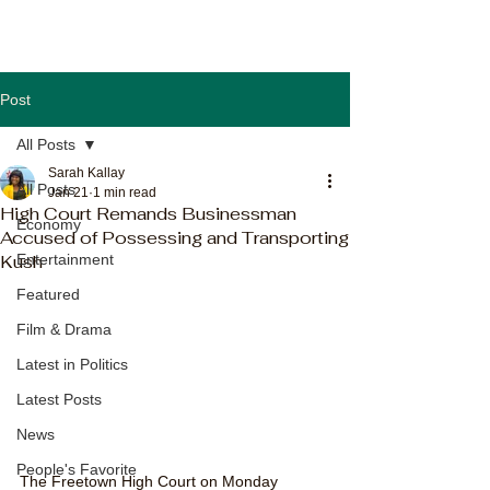
Post
All Posts
Sarah Kallay
All Posts
Jan 21
1 min read
High Court Remands Businessman
Economy
Accused of Possessing and Transporting
Kush
Entertainment
Featured
Film & Drama
Latest in Politics
Latest Posts
News
People's Favorite
The Freetown High Court on Monday 