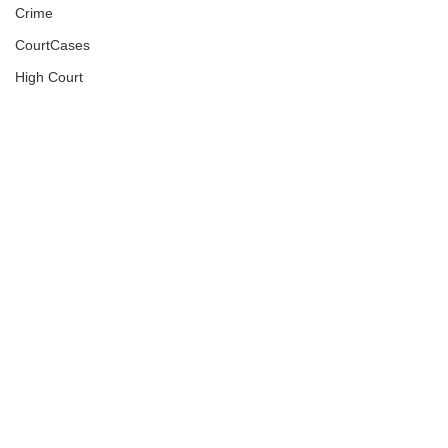
Crime
CourtCases
High Court