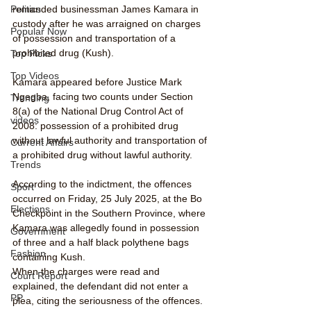
remanded businessman James Kamara in 
Politics
custody after he was arraigned on charges 
Popular Now
of possession and transportation of a 
prohibited drug (Kush).
Top Picks
Top Videos
Kamara appeared before Justice Mark 
Ngegba, facing two counts under Section 
Trending
8(a) of the National Drug Control Act of 
videos
2008: possession of a prohibited drug 
without lawful authority and transportation of 
Current Affairs
a prohibited drug without lawful authority.
Trends
According to the indictment, the offences 
Sport
occurred on Friday, 25 July 2025, at the Bo 
Elections
Checkpoint in the Southern Province, where 
Kamara was allegedly found in possession 
Government
of three and a half black polythene bags 
Fashion
containing Kush.
When the charges were read and 
Court Report
explained, the defendant did not enter a 
PP
plea, citing the seriousness of the offences.