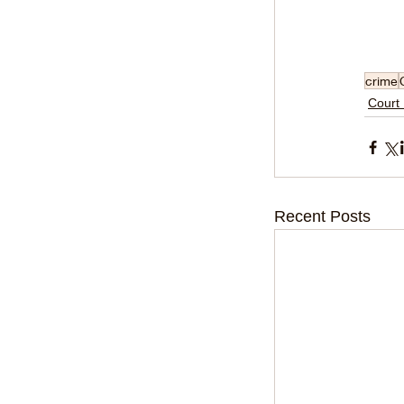
crime
Court
Recent Posts