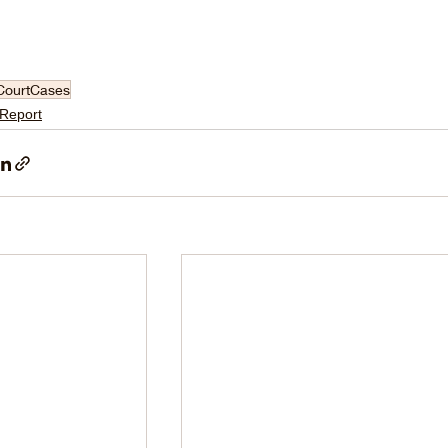
CourtCases
 Report