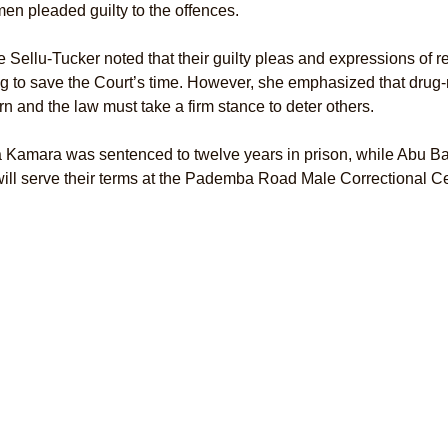
en pleaded guilty to the offences.
e Sellu-Tucker noted that their guilty pleas and expressions of 
g to save the Court’s time. However, she emphasized that drug-
n and the law must take a firm stance to deter others.
 Kamara was sentenced to twelve years in prison, while Abu Bak
ill serve their terms at the Pademba Road Male Correctional Ce