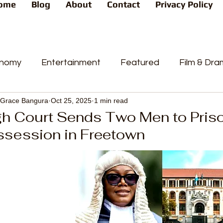
ome
Blog
About
Contact
Privacy Policy
nomy
Entertainment
Featured
Film & Dr
Grace Bangura
Oct 25, 2025
1 min read
s
News
People's Favorite
Politics
Pop
gh Court Sends Two Men to Priso
ssession in Freetown
videos
Current Affairs
Trends
Sport
t
PP
Crime
CourtCases
High Court