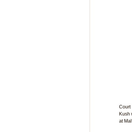
Court
Kush w
at Mal