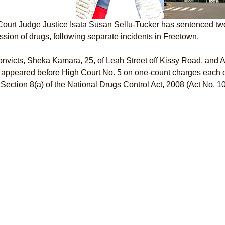
ourt Judge Justice Isata Susan Sellu-Tucker has sentenced two
sion of drugs, following separate incidents in Freetown.
nvicts, Sheka Kamara, 25, of Leah Street off Kissy Road, and 
 appeared before High Court No. 5 on one-count charges each o
Section 8(a) of the National Drugs Control Act, 2008 (Act No. 10