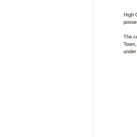
High C
posses
The co
Town,
under 