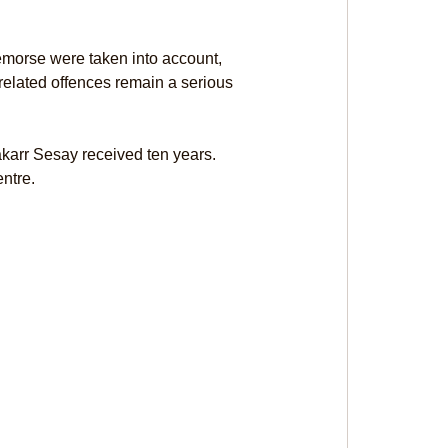
remorse were taken into account, 
related offences remain a serious 
arr Sesay received ten years. 
ntre.