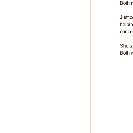
Both m
Justic
helpin
concer
Sheka
Both w