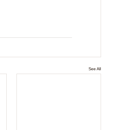
See All