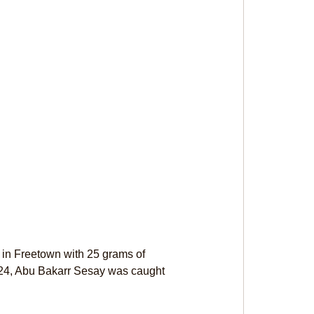
in Freetown with 25 grams of 
2024, Abu Bakarr Sesay was caught 