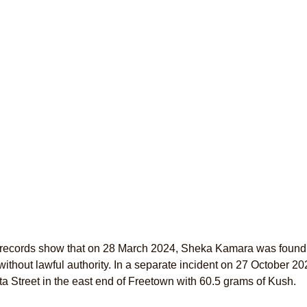
 records show that on 28 March 2024, Sheka Kamara was found 
ithout lawful authority. In a separate incident on 27 October 
ta Street in the east end of Freetown with 60.5 grams of Kush.