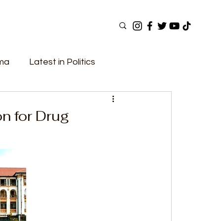
ama
Latest in Politics
ular Now
Top Picks
Top Videos
n for Drug
Elections
Government
Fashion