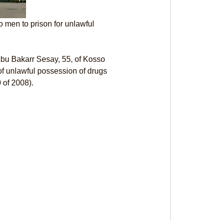
 men to prison for unlawful 
Abu Bakarr Sesay, 55, of Kosso 
f unlawful possession of drugs 
 of 2008).