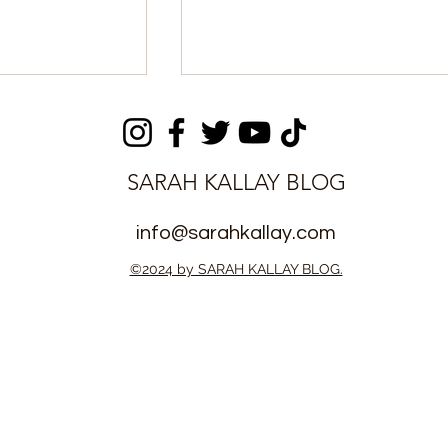
SARAH KALLAY BLOG
info@sarahkallay.com
ens Ordered
Breaking: DNA Evidence
©2024 by SARAH KALLAY BLOG.
Support After
Presented in Justice
 Paternity
Momoh Jah Stevens
Paternity Case