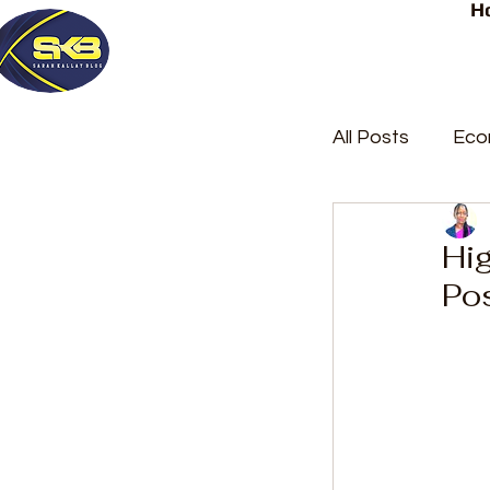
H
All Posts
Eco
Latest Post
Hi
Po
Trending
Court Repor