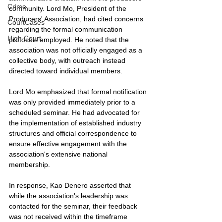
Crime
community. Lord Mo, President of the 
Producers' Association, had cited concerns 
CourtCases
regarding the formal communication 
High Court
protocols employed. He noted that the 
association was not officially engaged as a 
collective body, with outreach instead 
directed toward individual members.
Lord Mo emphasized that formal notification 
was only provided immediately prior to a 
scheduled seminar. He had advocated for 
the implementation of established industry 
structures and official correspondence to 
ensure effective engagement with the 
association's extensive national 
membership.
In response, Kao Denero asserted that 
while the association's leadership was 
contacted for the seminar, their feedback 
was not received within the timeframe 