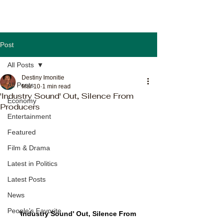
Post
All Posts
Destiny Imonitie
All Posts
Mar 10
1 min read
'Industry Sound' Out, Silence From
Economy
Producers
Entertainment
Featured
Film & Drama
Latest in Politics
Latest Posts
News
People's Favorite
'Industry Sound' Out, Silence From 