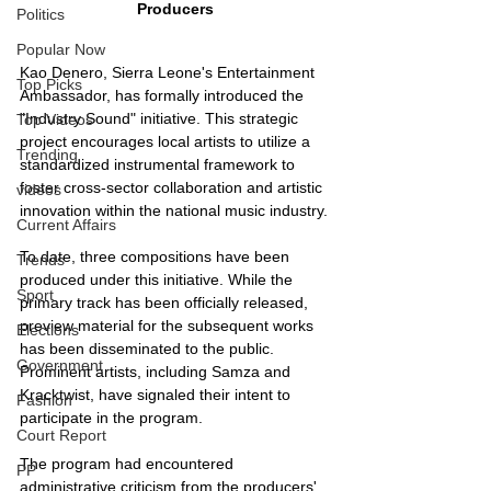
Producers
Politics
Popular Now
Kao Denero, Sierra Leone's Entertainment 
Top Picks
Ambassador, has formally introduced the 
"Industry Sound" initiative. This strategic 
Top Videos
project encourages local artists to utilize a 
Trending
standardized instrumental framework to 
foster cross-sector collaboration and artistic 
videos
innovation within the national music industry.
Current Affairs
To date, three compositions have been 
Trends
produced under this initiative. While the 
Sport
primary track has been officially released, 
preview material for the subsequent works 
Elections
has been disseminated to the public. 
Government
Prominent artists, including Samza and 
Kracktwist, have signaled their intent to 
Fashion
participate in the program.
Court Report
The program had encountered 
PP
administrative criticism from the producers' 