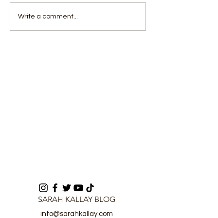
CEO's Vision:
Communicatio
Write a comment...
Transforming Lumley
Fuels Sierra L
Beach for a Cleaner
Political Tensi
Sierra Leone
ICPNC
SARAH KALLAY BLOG
info@sarahkallay.com