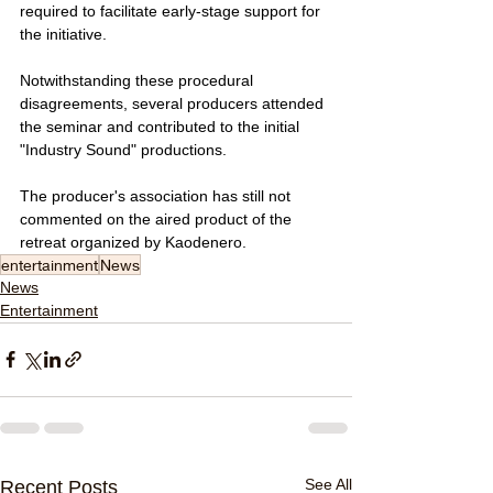
required to facilitate early-stage support for 
the initiative.
Notwithstanding these procedural 
disagreements, several producers attended 
the seminar and contributed to the initial 
"Industry Sound" productions. 
The producer's association has still not 
commented on the aired product of the 
retreat organized by Kaodenero.
entertainment
News
News
Entertainment
See All
Recent Posts