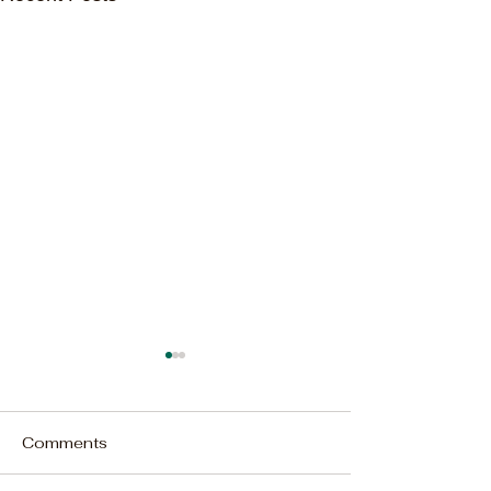
Comments