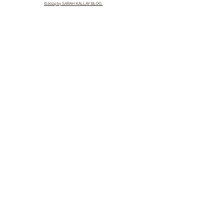
©2024 by SARAH KALLAY BLOG.