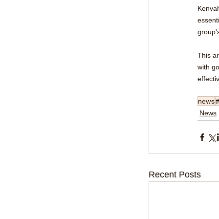
Kenvah
essenti
group's
This a
with g
effecti
news
News
Recent Posts