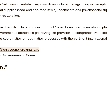
 Solutions' mandated responsibilities include managing airport receptio
al supplies (food and non-food items), healthcare and psychosocial supp
 repatriation.
rrival signifies the commencement of Sierra Leone’s implementation pha
overnmental authorities prioritizing the provision of comprehensive ac
ve coordination of repatriation processes with the pertinent international
#SierraLeone
foreignaffairs
Government
Crime