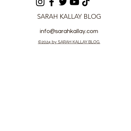
SARAH KALLAY BLOG
info@sarahkallay.com
©2024 by SARAH KALLAY BLOG.