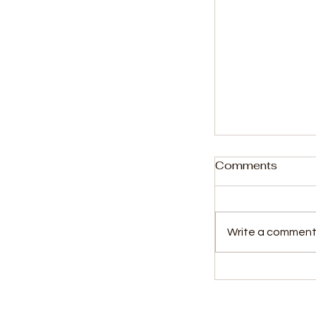
Comments
Write a comment.
First Lady Ho
for Youth Tal