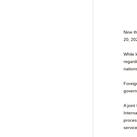
Nine th
20, 20
While l
regardi
nations
Foreig
govern
A joint
Intern
proces
service