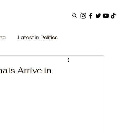
ama
Latest in Politics
ular Now
Top Picks
Top Videos
nals Arrive in
Elections
Government
Fashion