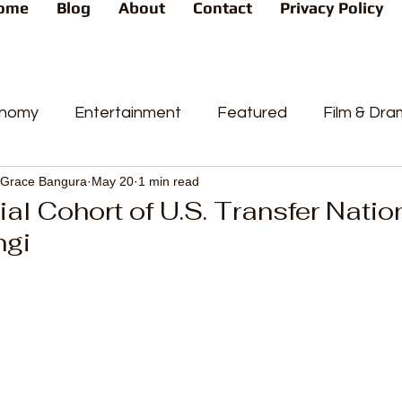
ome
Blog
About
Contact
Privacy Policy
nomy
Entertainment
Featured
Film & Dr
Grace Bangura
May 20
1 min read
s
News
People's Favorite
Politics
Pop
tial Cohort of U.S. Transfer Natio
ngi
videos
Current Affairs
Trends
Sport
t
PP
Crime
CourtCases
High Court