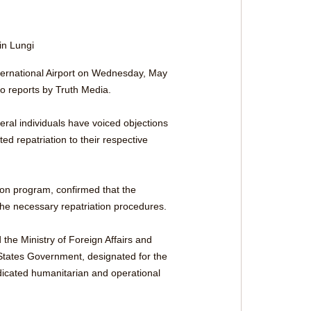
 in Lungi
International Airport on Wednesday, May 
o reports by Truth Media.
eral individuals have voiced objections 
d repatriation to their respective 
on program, confirmed that the 
 the necessary repatriation procedures.
 the Ministry of Foreign Affairs and 
 States Government, designated for the 
dicated humanitarian and operational 