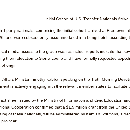
Initial Cohort of U.S. Transfer Nationals Arrive
ird-party nationals, comprising the initial cohort, arrived at Freetown 
26, and were subsequently accommodated in a Lungi hotel, according t
ocal media access to the group was restricted, reports indicate that sev
ng their relocation to Sierra Leone and have formally requested expedite
 of origin.
n Affairs Minister Timothy Kabba, speaking on the Truth Morning Devoti
ment is actively engaging with the relevant member states to facilitate
 fact sheet issued by the Ministry of Information and Civic Education and
ational Cooperation confirmed that a $1.5 million grant from the United
sing of these nationals, will be administered by Kenvah Solutions, a de
 provider.