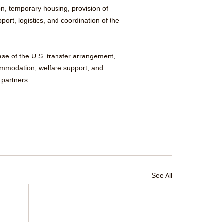
n, temporary housing, provision of 
ort, logistics, and coordination of the 
se of the U.S. transfer arrangement, 
commodation, welfare support, and 
 partners.
See All