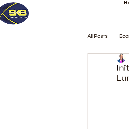
H
All Posts
Eco
Latest Post
Ini
Lu
Trending
Court Repor