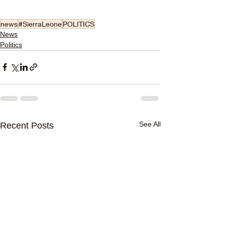
news
#SierraLeone
POLITICS
News
Politics
See All
Recent Posts