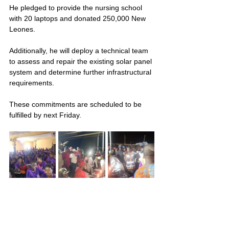
He pledged to provide the nursing school 
with 20 laptops and donated 250,000 New 
Leones. 
Additionally, he will deploy a technical team 
to assess and repair the existing solar panel 
system and determine further infrastructural 
requirements.
These commitments are scheduled to be 
fulfilled by next Friday.