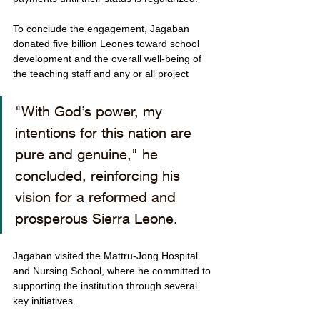
To conclude the engagement, Jagaban 
donated five billion Leones toward school 
development and the overall well-being of 
the teaching staff and any or all project 
"With God’s power, my 
intentions for this nation are 
pure and genuine," he 
concluded, reinforcing his 
vision for a reformed and 
prosperous Sierra Leone.
Jagaban visited the Mattru-Jong Hospital 
and Nursing School, where he committed to 
supporting the institution through several 
key initiatives.