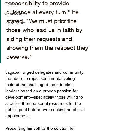
responsibility to provide 
Crime
guidance at every turn," he 
CourtCases
stated. "We must prioritize 
High Court
those who lead us in faith by 
aiding their requests and 
showing them the respect they 
deserve."
Jagaban urged delegates and community 
members to reject sentimental voting. 
Instead, he challenged them to elect 
leaders based on a proven passion for 
development—specifically those willing to 
sacrifice their personal resources for the 
public good before ever seeking an official 
appointment.
Presenting himself as the solution for 