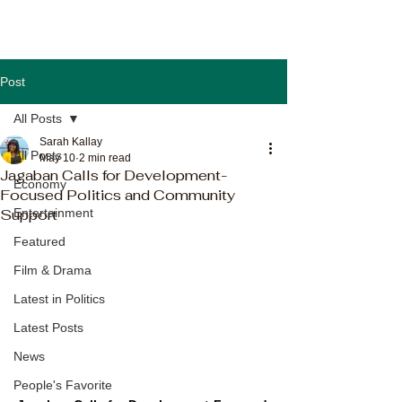
Post
All Posts
Sarah Kallay
All Posts
May 10
2 min read
Jagaban Calls for Development-
Economy
Focused Politics and Community
Support
Entertainment
Featured
Film & Drama
Latest in Politics
Latest Posts
News
People's Favorite