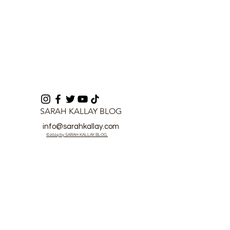
SARAH KALLAY BLOG
info@sarahkallay.com
©2024 by SARAH KALLAY BLOG.