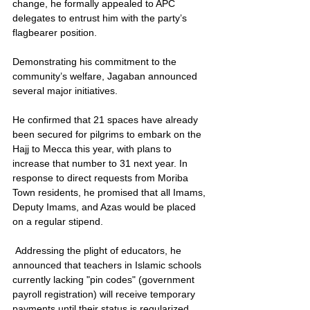
change, he formally appealed to APC 
delegates to entrust him with the party’s 
flagbearer position.
Demonstrating his commitment to the 
community’s welfare, Jagaban announced 
several major initiatives.
He confirmed that 21 spaces have already 
been secured for pilgrims to embark on the 
Hajj to Mecca this year, with plans to 
increase that number to 31 next year. In 
response to direct requests from Moriba 
Town residents, he promised that all Imams, 
Deputy Imams, and Azas would be placed 
on a regular stipend.
 Addressing the plight of educators, he 
announced that teachers in Islamic schools 
currently lacking "pin codes" (government 
payroll registration) will receive temporary 
payments until their status is regularized.