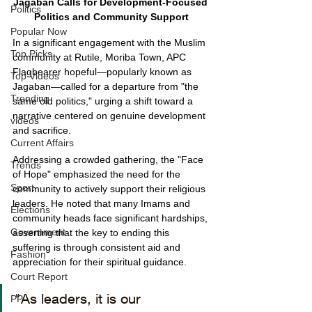
Jagaban Calls for Development-Focused 
Politics
Politics and Community Support
Popular Now
In a significant engagement with the Muslim 
Top Picks
community at Rutile, Moriba Town, APC 
Flagbearer hopeful—popularly known as 
Top Videos
Jagaban—called for a departure from "the 
Trending
same old politics," urging a shift toward a 
narrative centered on genuine development 
videos
and sacrifice.
Current Affairs
Addressing a crowded gathering, the "Face 
Trends
of Hope" emphasized the need for the 
Sport
community to actively support their religious 
leaders. He noted that many Imams and 
Elections
community heads face significant hardships, 
Government
asserting that the key to ending this 
suffering is through consistent aid and 
Fashion
appreciation for their spiritual guidance.
Court Report
"As leaders, it is our 
PP