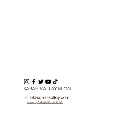
SARAH KALLAY BLOG
info@sarahkallay.com
©2024 by SARAH KALLAY BLOG.