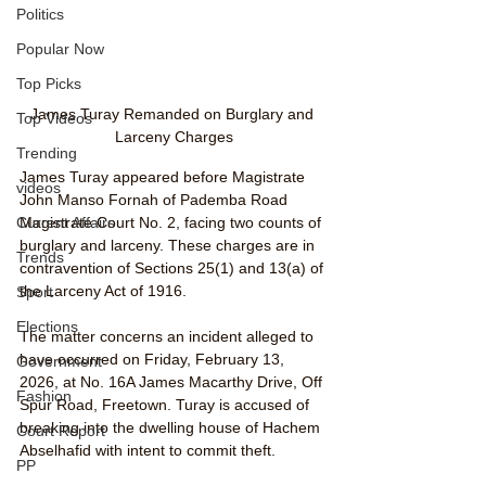
Politics
Popular Now
Top Picks
James Turay Remanded on Burglary and 
Top Videos
Larceny Charges
Trending
James Turay appeared before Magistrate 
videos
John Manso Fornah of Pademba Road 
Current Affairs
Magistrate Court No. 2, facing two counts of 
burglary and larceny. These charges are in 
Trends
contravention of Sections 25(1) and 13(a) of 
the Larceny Act of 1916.
Sport
Elections
The matter concerns an incident alleged to 
have occurred on Friday, February 13, 
Government
2026, at No. 16A James Macarthy Drive, Off 
Fashion
Spur Road, Freetown. Turay is accused of 
breaking into the dwelling house of Hachem 
Court Report
Abselhafid with intent to commit theft. 
PP