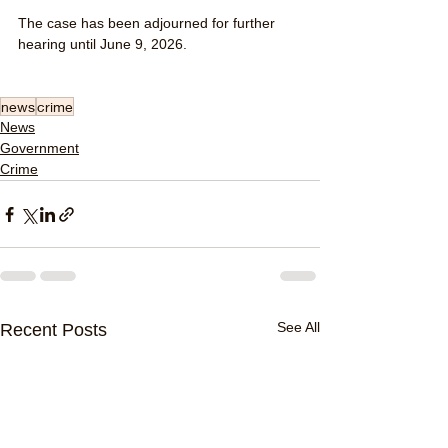
The case has been adjourned for further 
hearing until June 9, 2026.
news
crime
News
Government
Crime
See All
Recent Posts