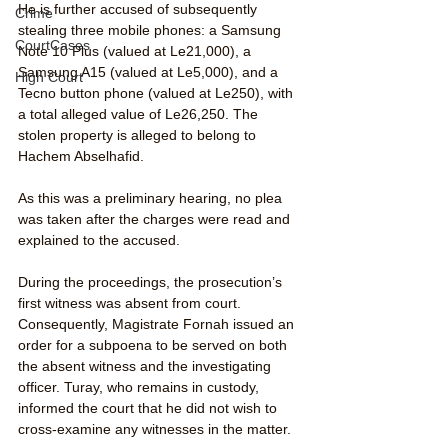
He is further accused of subsequently 
Crime
stealing three mobile phones: a Samsung 
CourtCases
Note 10 Plus (valued at Le21,000), a 
Samsung A15 (valued at Le5,000), and a 
High Court
Tecno button phone (valued at Le250), with 
a total alleged value of Le26,250. The 
stolen property is alleged to belong to 
Hachem Abselhafid.
As this was a preliminary hearing, no plea 
was taken after the charges were read and 
explained to the accused.
During the proceedings, the prosecution’s 
first witness was absent from court. 
Consequently, Magistrate Fornah issued an 
order for a subpoena to be served on both 
the absent witness and the investigating 
officer. Turay, who remains in custody, 
informed the court that he did not wish to 
cross-examine any witnesses in the matter.