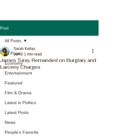
Post
All Posts
Sarah Kallay
All Posts
Jun 2
1 min read
James Turay Remanded on Burglary and
Economy
Larceny Charges
Entertainment
Featured
Film & Drama
Latest in Politics
Latest Posts
News
People's Favorite