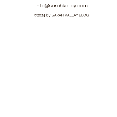
info@sarahkallay.com
©2024 by SARAH KALLAY BLOG.