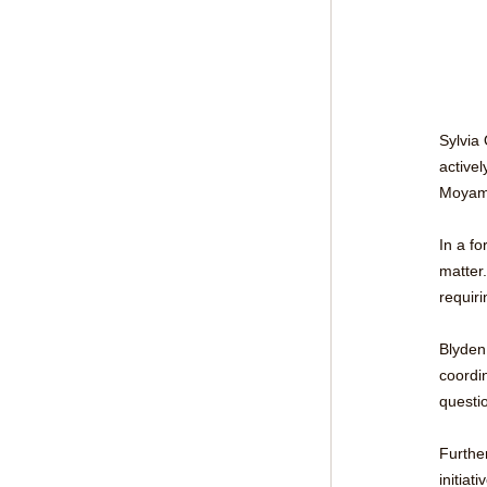
Sylvia
active
Moyamb
In a fo
matter.
requiri
Blyden 
coordin
questi
Furthe
initiat