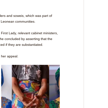
ders and soweis, which was part of 
ra Leonean communities. 
First Lady, relevant cabinet ministers, 
She concluded by asserting that the 
ed if they are substantiated.
g her appeal.