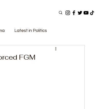
ama
Latest in Politics
ular Now
Top Picks
Top Videos
Forced FGM
Elections
Government
Fashion