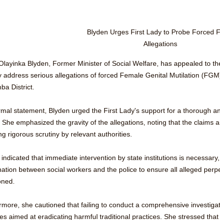
Blyden Urges First Lady to Probe Forced
Allegations
 Olayinka Blyden, Former Minister of Social Welfare, has appealed to th
ly address serious allegations of forced Female Genital Mutilation (FG
a District.
rmal statement, Blyden urged the First Lady's support for a thorough an
 She emphasized the gravity of the allegations, noting that the claims ar
ng rigorous scrutiny by relevant authorities.
indicated that immediate intervention by state institutions is necessary
ation between social workers and the police to ensure all alleged perpet
oned. 
rmore, she cautioned that failing to conduct a comprehensive investiga
ives aimed at eradicating harmful traditional practices. She stressed that 