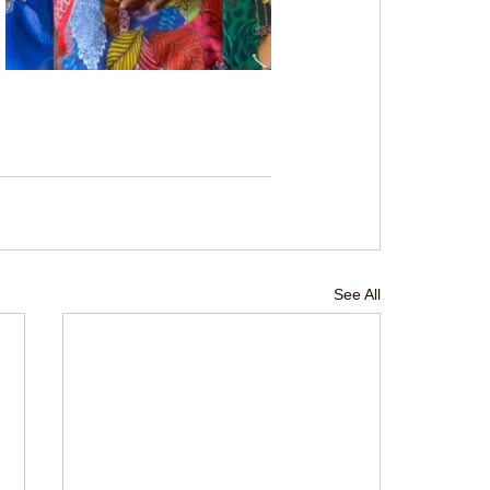
See All