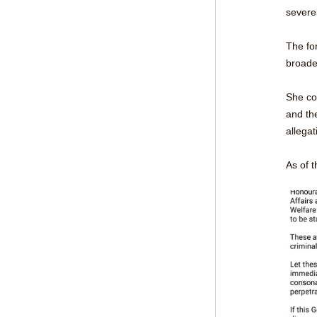
severe
The fo
broade
She con
and the
allegat
As of t