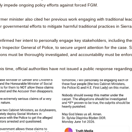
ly impede ongoing policy efforts against forced FGM.
rmer minister also cited her previous work engaging with traditional lea
r governmental efforts to mitigate harmful traditional practices in Sier
firmed her intent to personally engage key stakeholders, including the 
 Inspector General of Police, to secure urgent attention for the case. 
ions must be thoroughly investigated, and accountability must be enforc
his time, official authorities have not issued a public response regardin