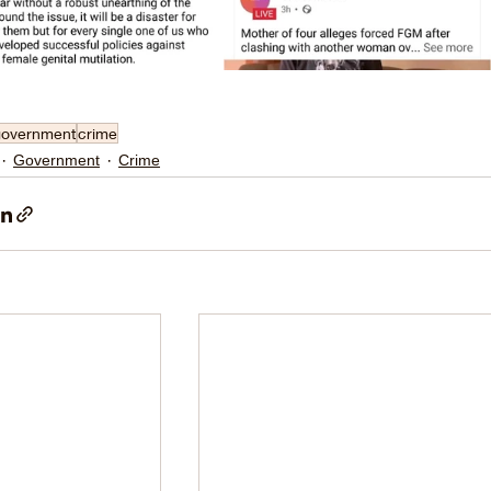
government
crime
Government
Crime