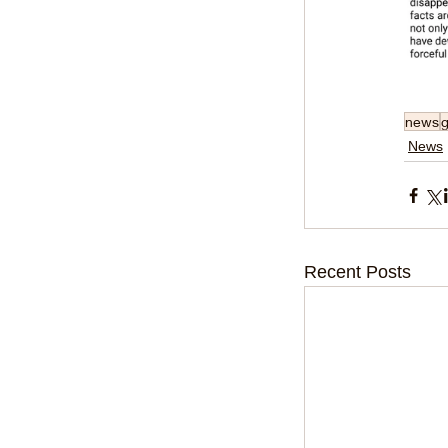
news
News
Recent Posts