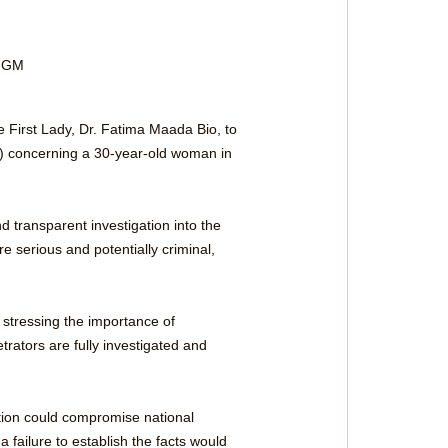
 FGM 
e First Lady, Dr. Fatima Maada Bio, to 
M) concerning a 30-year-old woman in 
d transparent investigation into the 
e serious and potentially criminal, 
, stressing the importance of 
rators are fully investigated and 
tion could compromise national 
a failure to establish the facts would 