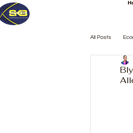
H
All Posts
Eco
Latest Post
Bl
All
Trending
Court Repor