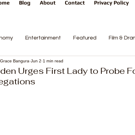
ome
Blog
About
Contact
Privacy Policy
nomy
Entertainment
Featured
Film & Dr
Grace Bangura
Jun 2
1 min read
s
News
People's Favorite
Politics
Pop
yden Urges First Lady to Probe 
egations
videos
Current Affairs
Trends
Sport
t
PP
Crime
CourtCases
High Court