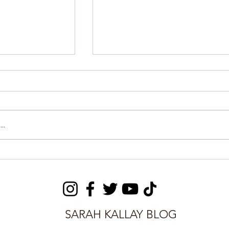
..
ay committed
FCC: Data-driven
ourt for
solutions protect lives
from extreme heat
SARAH KALLAY BLOG