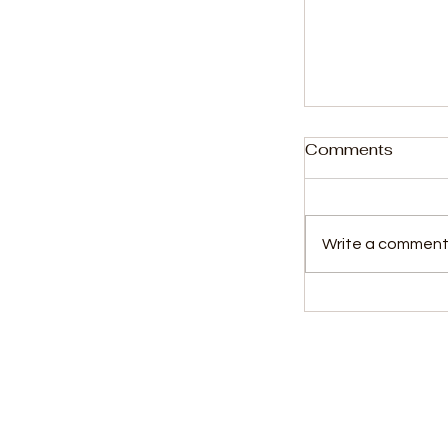
Comments
Write a comment.
Student Kall
to the High C
murder trial
Kids