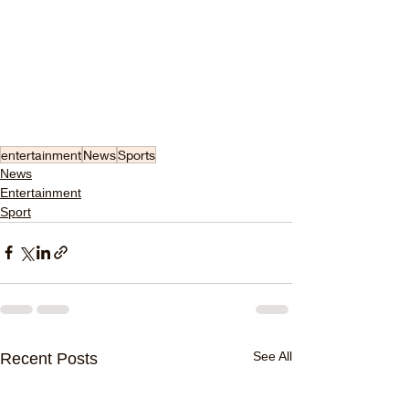
entertainment
News
Sports
News
Entertainment
Sport
See All
Recent Posts