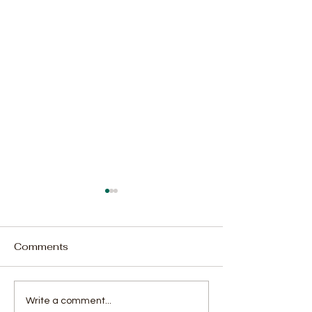
Comments
Rodney Michael
Parliament Cou
Write a comment...