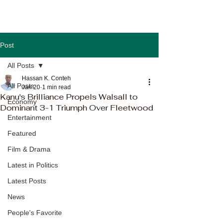
Post
All Posts
Hassan K. Conteh
All Posts
Jan 20
1 min read
Kanu's Brilliance Propels Walsall to
Economy
Dominant 3-1 Triumph Over Fleetwood
Entertainment
Featured
Film & Drama
Latest in Politics
Latest Posts
News
People's Favorite