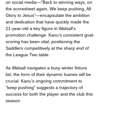
on social media—"Back to winning ways, on 
the scoresheet again, We keep pushing, All 
Glory to Jesus"—encapsulate the ambition 
and dedication that have quickly made the 
21-year-old a key figure in Walsall's 
promotion challenge. Kanu’s consistent goal-
scoring has been vital, positioning the 
Saddlers competitively at the sharp end of 
the League Two table.
As Walsall navigates a busy winter fixture 
list, the form of their dynamic loanee will be 
crucial. Kanu’s ongoing commitment to 
"keep pushing" suggests a trajectory of 
success for both the player and the club this 
season.