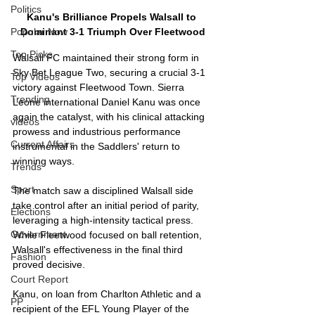
Politics
Kanu's Brilliance Propels Walsall to 
Dominant 3-1 Triumph Over Fleetwood
Popular Now
Top Picks
Walsall FC maintained their strong form in 
Sky Bet League Two, securing a crucial 3-1 
Top Videos
victory against Fleetwood Town. Sierra 
Trending
Leone international Daniel Kanu was once 
again the catalyst, with his clinical attacking 
videos
prowess and industrious performance 
Current Affairs
instrumental in the Saddlers' return to 
winning ways.
Trends
Sport
The match saw a disciplined Walsall side 
take control after an initial period of parity, 
Elections
leveraging a high-intensity tactical press. 
Government
While Fleetwood focused on ball retention, 
Walsall's effectiveness in the final third 
Fashion
proved decisive.
Court Report
Kanu, on loan from Charlton Athletic and a 
PP
recipient of the EFL Young Player of the 