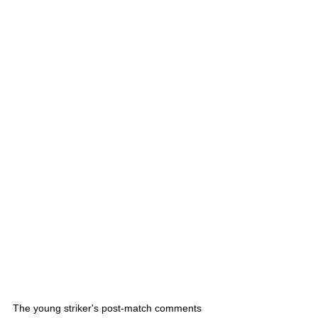
The young striker's post-match comments 