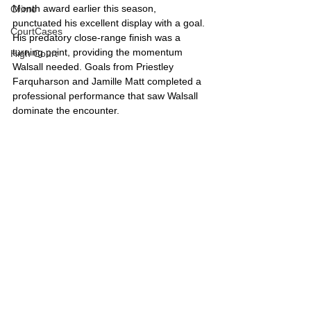
Month award earlier this season, 
Crime
punctuated his excellent display with a goal. 
CourtCases
His predatory close-range finish was a 
turning point, providing the momentum 
High Court
Walsall needed. Goals from Priestley 
Farquharson and Jamille Matt completed a 
professional performance that saw Walsall 
dominate the encounter.