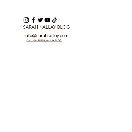
SARAH KALLAY BLOG
info@sarahkallay.com
©2024 by SARAH KALLAY BLOG.