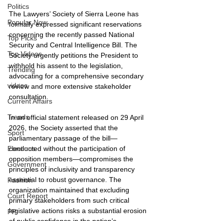
Politics
The Lawyers’ Society of Sierra Leone has 
Popular Now
formally expressed significant reservations 
concerning the recently passed National 
Top Picks
Security and Central Intelligence Bill. The 
Top Videos
Society urgently petitions the President to 
withhold his assent to the legislation, 
Trending
advocating for a comprehensive secondary 
videos
review and more extensive stakeholder 
consultation.
Current Affairs
Trends
In an official statement released on 29 April 
2026, the Society asserted that the 
Sport
parliamentary passage of the bill—
conducted without the participation of 
Elections
opposition members—compromises the 
Government
principles of inclusivity and transparency 
essential to robust governance. The 
Fashion
organization maintained that excluding 
Court Report
primary stakeholders from such critical 
legislative actions risks a substantial erosion 
PP
of public confidence in the nation’s 