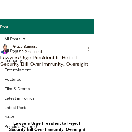
Post
All Posts
Grace Bangura
All Posts
Apr 29
2 min read
Lawyers Urge President to Reject
Economy
Security Bill Over Immunity, Oversight
Entertainment
Featured
Film & Drama
Latest in Politics
Latest Posts
News
Lawyers Urge President to Reject 
People's Favorite
Security Bill Over Immunity, Oversight