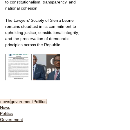
to constitutionalism, transparency, and 
national cohesion.
The Lawyers’ Society of Sierra Leone 
remains steadfast in its commitment to 
upholding justice, constitutional integrity, 
and the preservation of democratic 
principles across the Republic.
news
government
Politics
News
Politics
Government