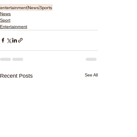
entertainment
News
Sports
News
Sport
Entertainment
See All
Recent Posts