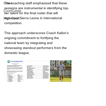
The coaching staff emphasized that these 
Crime
sessions are instrumental in identifying top-
CourtCases
tier talent for the final roster that will 
represent Sierra Leone in international 
High Court
competition.
This approach underscores Coach Kallon's 
ongoing commitment to fortifying the 
national team by integrating and 
showcasing standout performers from the 
domestic league.