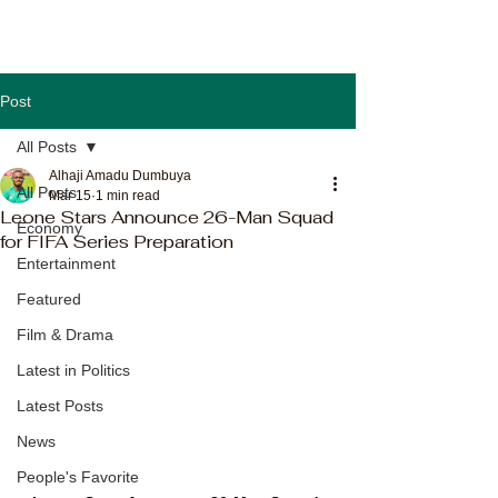
Post
All Posts
Alhaji Amadu Dumbuya
All Posts
Mar 15
1 min read
Leone Stars Announce 26-Man Squad
Economy
for FIFA Series Preparation
Entertainment
Featured
Film & Drama
Latest in Politics
Latest Posts
News
People's Favorite