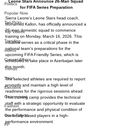
Leone Stars Announce 26-Man Squad 
Politics
for FIFA Series Preparation
Popular Now
Sierra Leone’s Leone Stars head coach, 
Top Picks
Mohamed Kallon, has officially announced a 
26-man domestic squad to commence 
Top Videos
training on Monday, March 16, 2026. This 
Trending
initiative serves as a critical phase in the 
national team's preparations for the 
videos
upcoming FIFA Friendly Series, which is 
Current Affairs
scheduled to take place in Azerbaijan later 
this month.
Trends
Sport
The selected athletes are required to report 
promptly and maintain a high level of 
Elections
readiness for the rigorous sessions ahead. 
Government
This training camp provides the technical 
staff with a strategic opportunity to evaluate 
Fashion
the performance and physical condition of 
Court Report
the locally based players in a high-
performance environment.
PP