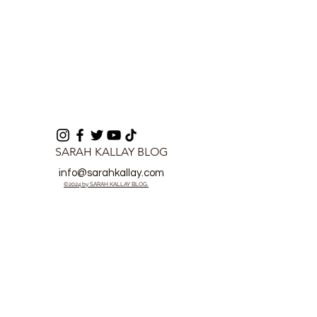
SARAH KALLAY BLOG
info@sarahkallay.com
©2024 by SARAH KALLAY BLOG.