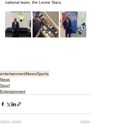
national team, the Leone Stars.
entertainment
News
Sports
News
Sport
Entertainment