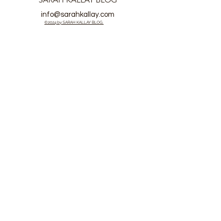
info@sarahkallay.com
©2024 by SARAH KALLAY BLOG.