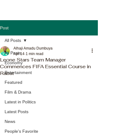
Post
All Posts
Alhaji Amadu Dumbuya
All Posts
Apr 14
1 min read
Leone Stars Team Manager
Economy
Commences FIFA Essential Course in
Rabat
Entertainment
Featured
Film & Drama
Latest in Politics
Latest Posts
News
People's Favorite