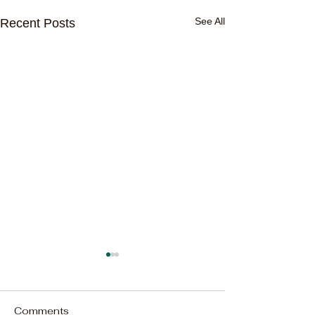
See All
Recent Posts
Comments