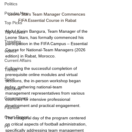
Politics
Popular Now
Leone Stars Team Manager Commences 
FIFA Essential Course in Rabat
Top Picks
Abdul Karim Bangura, Team Manager of the 
Top Videos
Leone Stars, has formally commenced his 
Trending
participation in the FIFA Campus – Essential 
Course for National-Team Managers (2026 
videos
edition) in Rabat, Morocco.
Current Affairs
Following the successful completion of 
Trends
prerequisite online modules and virtual 
Sport
sessions, the in-person workshop began 
today, gathering national-team 
Elections
management representatives from various 
Government
countries for intensive professional 
development and practical engagement.
Fashion
Court Report
The inaugural day of the program centered 
on critical aspects of football administration, 
PP
specifically addressing team management 