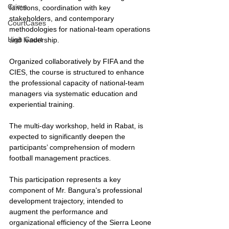
Crime
functions, coordination with key 
stakeholders, and contemporary 
CourtCases
methodologies for national-team operations 
High Court
and leadership.
Organized collaboratively by FIFA and the 
CIES, the course is structured to enhance 
the professional capacity of national-team 
managers via systematic education and 
experiential training.
The multi-day workshop, held in Rabat, is 
expected to significantly deepen the 
participants’ comprehension of modern 
football management practices.
This participation represents a key 
component of Mr. Bangura's professional 
development trajectory, intended to 
augment the performance and 
organizational efficiency of the Sierra Leone 