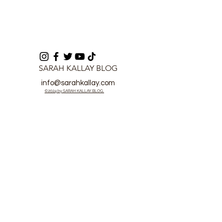
SARAH KALLAY BLOG
info@sarahkallay.com
©2024 by SARAH KALLAY BLOG.