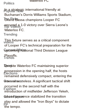
Waterloo FC
Politics
In a strategic international friendly at 
Popular Now
Buchanan's Dorris Williams Sports Stadium, 
Top Picks
Grand Bassa champions Looper FC 
secured a 1-0 victory over Sierra Leone's 
Top Videos
Waterloo FC. 
Trending
This fixture serves as a critical component 
videos
of Looper FC's technical preparation for the 
Current Affairs
upcoming National Third Division League 
Playoffs.
Trends
Sport
Despite Waterloo FC maintaining superior 
possession in the opening half, the hosts 
Elections
remained defensively compact, entering the 
interval scoreless. A significant tactical shift 
Government
occurred in the second half with the 
Fashion
introduction of midfielder Jefferson Yekeh, 
whose presence stabilized the transition 
Court Report
play and allowed the "Iron Boys" to dictate 
PP
the tempo.