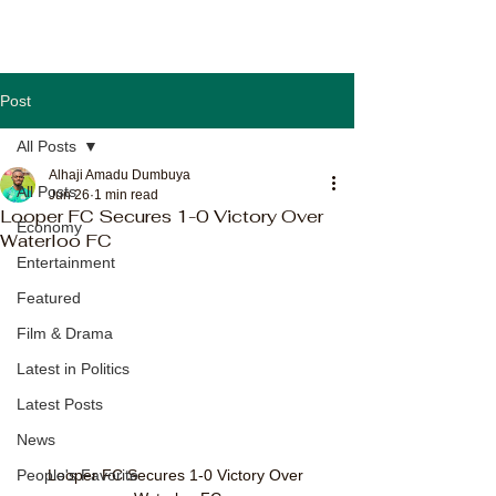
Post
All Posts
Alhaji Amadu Dumbuya
All Posts
Jun 26
1 min read
Looper FC Secures 1-0 Victory Over
Economy
Waterloo FC
Entertainment
Featured
Film & Drama
Latest in Politics
Latest Posts
News
Looper FC Secures 1-0 Victory Over 
People's Favorite