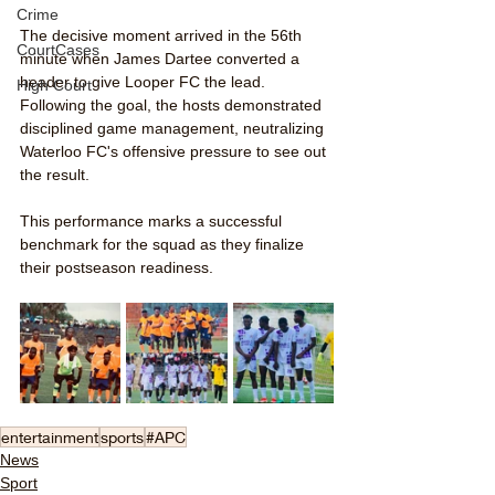
Crime
The decisive moment arrived in the 56th 
CourtCases
minute when James Dartee converted a 
header to give Looper FC the lead. 
High Court
Following the goal, the hosts demonstrated 
disciplined game management, neutralizing 
Waterloo FC's offensive pressure to see out 
the result.
This performance marks a successful 
benchmark for the squad as they finalize 
their postseason readiness.
entertainment
sports
#APC
News
Sport