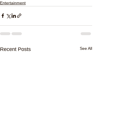
Entertainment
See All
Recent Posts