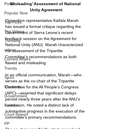
Misleading' Assessment of National 
Politics
Unity Agreement
Popular Now
Opposition representative Kaifala Marah 
Top Picks
has issued a formal critique regarding the 
Top Videos
Government of Sierra Leone’s recent 
feedback session on the Agreement for 
Trending
National Unity (ANU). Marah characterized 
videos
the assessment of the Tripartite 
Committee’s recommendations as both 
Current Affairs
flawed and misleading.
Trends
In an official communication, Marah—who 
Sport
serves as the co-chair of the Tripartite 
Elections
Committee for the All People’s Congress 
(APC)—asserted that significant delays 
Government
persist nearly three years after the ANU’s 
conclusion. He noted a distinct lack of 
Fashion
substantive progress in the execution of the 
Court Report
committee's primary recommendations.
PP