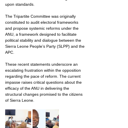
upon standards.
The Tripartite Committee was originally 
constituted to audit electoral frameworks 
and propose systemic reforms under the 
ANU, a framework designed to facilitate 
political stability and dialogue between the 
Sierra Leone People’s Party (SLPP) and the 
APC.
These recent statements underscore an 
escalating frustration within the opposition 
regarding the pace of reform. The current 
impasse raises critical questions about the 
efficacy of the ANU in delivering the 
structural changes promised to the citizens 
of Sierra Leone.