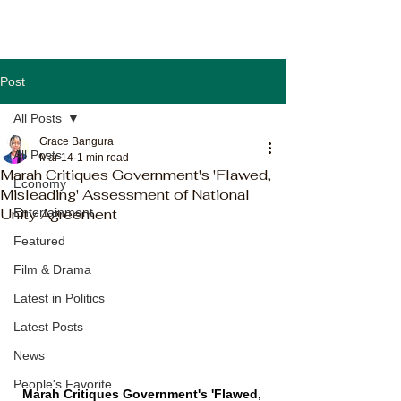
Post
All Posts
Grace Bangura
All Posts
Mar 14
1 min read
Marah Critiques Government's 'Flawed,
Economy
Misleading' Assessment of National
Unity Agreement
Entertainment
Featured
Film & Drama
Latest in Politics
Latest Posts
News
People's Favorite
Marah Critiques Government's 'Flawed, 