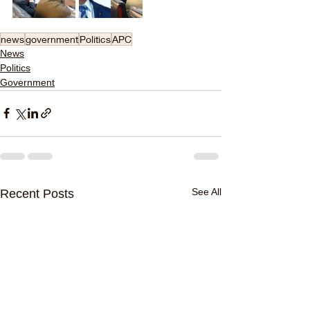
news
government
Politics
APC
News
Politics
Government
See All
Recent Posts