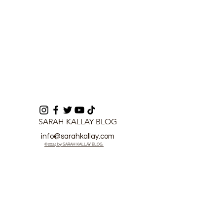
SARAH KALLAY BLOG
info@sarahkallay.com
©2024 by SARAH KALLAY BLOG.