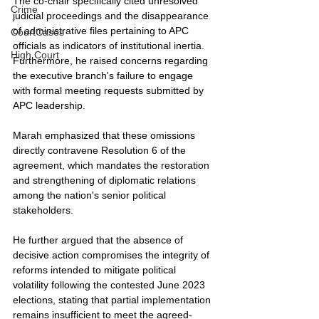
The co-chair specifically cited unresolved 
Crime
judicial proceedings and the disappearance 
of administrative files pertaining to APC 
CourtCases
officials as indicators of institutional inertia. 
High Court
Furthermore, he raised concerns regarding 
the executive branch's failure to engage 
with formal meeting requests submitted by 
APC leadership.
Marah emphasized that these omissions 
directly contravene Resolution 6 of the 
agreement, which mandates the restoration 
and strengthening of diplomatic relations 
among the nation's senior political 
stakeholders.
He further argued that the absence of 
decisive action compromises the integrity of 
reforms intended to mitigate political 
volatility following the contested June 2023 
elections, stating that partial implementation 
remains insufficient to meet the agreed-