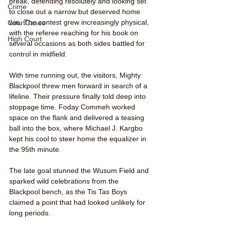
break, defending resolutely and looking set 
Crime
to close out a narrow but deserved home 
win. The contest grew increasingly physical, 
CourtCases
with the referee reaching for his book on 
High Court
several occasions as both sides battled for 
control in midfield.
With time running out, the visitors, Mighty 
Blackpool threw men forward in search of a 
lifeline. Their pressure finally told deep into 
stoppage time. Foday Commeh worked 
space on the flank and delivered a teasing 
ball into the box, where Michael J. Kargbo 
kept his cool to steer home the equalizer in 
the 95th minute.
The late goal stunned the Wusum Field and 
sparked wild celebrations from the 
Blackpool bench, as the Tis Tas Boys 
claimed a point that had looked unlikely for 
long periods.