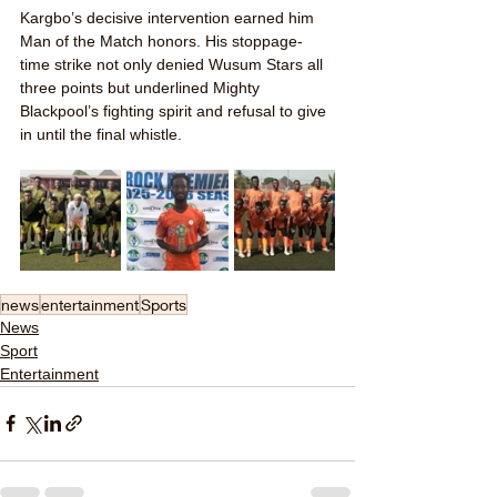
Kargbo’s decisive intervention earned him 
Man of the Match honors. His stoppage-
time strike not only denied Wusum Stars all 
three points but underlined Mighty 
Blackpool’s fighting spirit and refusal to give 
in until the final whistle.
news
entertainment
Sports
News
Sport
Entertainment