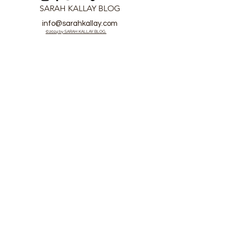
SARAH KALLAY BLOG
info@sarahkallay.com
©2024 by SARAH KALLAY BLOG.