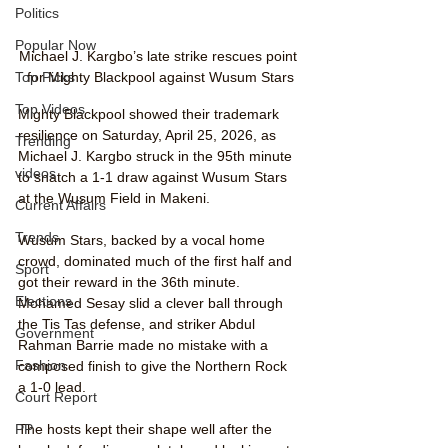
Politics
Popular Now
Michael J. Kargbo’s late strike rescues point 
for Mighty Blackpool against Wusum Stars
Top Picks
Top Videos
Mighty Blackpool showed their trademark 
resilience on Saturday, April 25, 2026, as 
Trending
Michael J. Kargbo struck in the 95th minute 
videos
to snatch a 1-1 draw against Wusum Stars 
at the Wusum Field in Makeni.
Current Affairs
Trends
Wusum Stars, backed by a vocal home 
crowd, dominated much of the first half and 
Sport
got their reward in the 36th minute. 
Elections
Mohamed Sesay slid a clever ball through 
the Tis Tas defense, and striker Abdul 
Government
Rahman Barrie made no mistake with a 
Fashion
composed finish to give the Northern Rock 
a 1-0 lead.
Court Report
The hosts kept their shape well after the 
PP