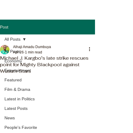
Post
All Posts
Alhaji Amadu Dumbuya
All Posts
Apr 26
1 min read
Michael J. Kargbo’s late strike rescues
Economy
point for Mighty Blackpool against
Wusum Stars
Entertainment
Featured
Film & Drama
Latest in Politics
Latest Posts
News
People's Favorite