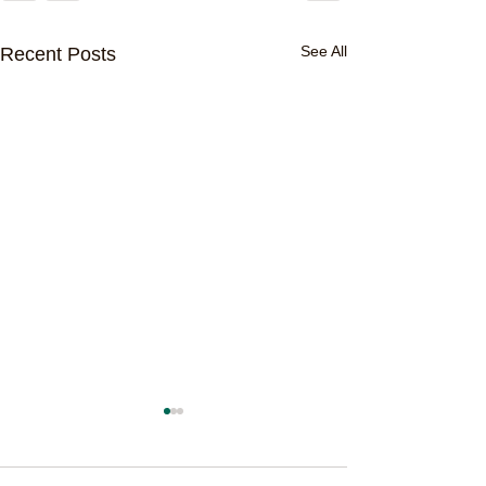
See All
Recent Posts