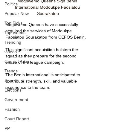
Mogbwemo Queens Sign Benin 
Politics
International Modoukpe Faosiatou 
Sourakatou
Popular Now
Top Picks
Mogbwemo Queens have successfully 
acquired the services of Modoukpe 
Top Videos
Faosiatou Sourakatou from CEFOS Bénin. 
Trending
This significant acquisition bolsters the 
videos
squad as they prepare for the second 
Current Affairs
phase of the league campaign. 
Trends
The Benin international is anticipated to 
Sport
contribute strength, skill, and valuable 
experience to the team.
Elections
Government
Fashion
Court Report
PP