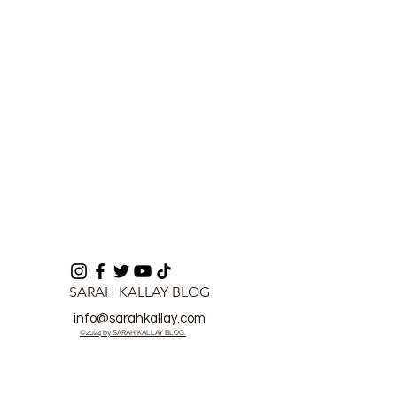
Commander of Rokel
Cup of Nations
SARAH KALLAY BLOG
info@sarahkallay.com
©2024 by SARAH KALLAY BLOG.