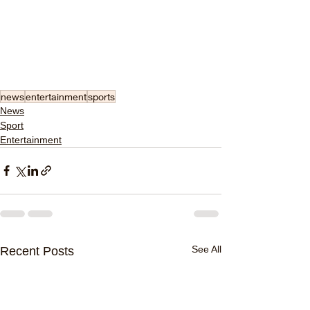
news
entertainment
sports
News
Sport
Entertainment
See All
Recent Posts