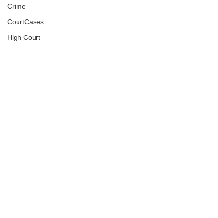
Crime
CourtCases
High Court