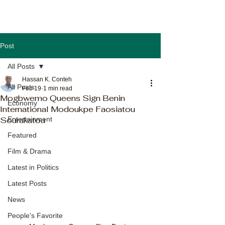
Post
All Posts
Hassan K. Conteh
All Posts
Feb 19
1 min read
Mogbwemo Queens Sign Benin
Economy
International Modoukpe Faosiatou
Sourakatou
Entertainment
Featured
Film & Drama
Latest in Politics
Latest Posts
News
People's Favorite