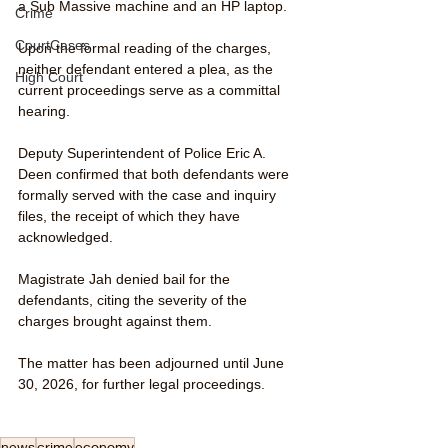
a Sub Massive machine and an HP laptop.
Crime
CourtCases
Upon the formal reading of the charges, 
neither defendant entered a plea, as the 
High Court
current proceedings serve as a committal 
hearing.
Deputy Superintendent of Police Eric A. 
Deen confirmed that both defendants were 
formally served with the case and inquiry 
files, the receipt of which they have 
acknowledged.
Magistrate Jah denied bail for the 
defendants, citing the severity of the 
charges brought against them.
The matter has been adjourned until June 
30, 2026, for further legal proceedings.
news
crime
economy