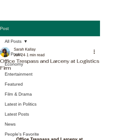
Post
All Posts
Sarah Kallay
All Posts
Jun 24
1 min read
Office Trespass and Larceny at Logistics
Economy
Firm
Entertainment
Featured
Film & Drama
Latest in Politics
Latest Posts
News
People's Favorite
Office Trespass and Larceny at 