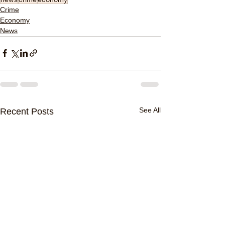
Crime
Economy
News
See All
Recent Posts