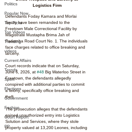
Politics
Logistics Firm
Popular Now
Defendants Foday Kamara and Morlai 
Sesay have been remanded to the 
Top Picks
Freetown Male Correctional Facility by 
Top Videos
Magistrate Mustapha Brima Jah of 
Pademba Road Court No. 1. The individuals 
Trending
face charges related to office breaking and 
videos
larceny.
Current Affairs
Court records indicate that on Saturday, 
Trends
June 6, 2026, at 
#48
 Big Waterloo Street in 
Freetown, the defendants allegedly 
Sport
conspired with additional parties to commit 
Elections
a felony, specifically office breaking and 
theft.
Government
Fashion
The prosecution alleges that the defendants 
gained unauthorized entry into Logistics 
Court Report
Solution and Services, where they stole 
PP
property valued at 13,200 Leones, including 