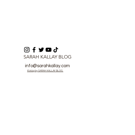
SARAH KALLAY BLOG
info@sarahkallay.com
©2024 by SARAH KALLAY BLOG.