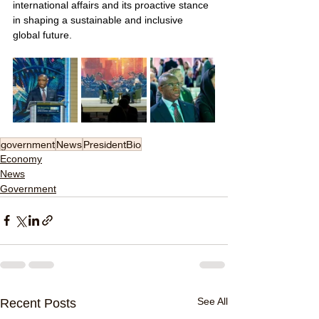
international affairs and its proactive stance 
in shaping a sustainable and inclusive 
global future.
government
News
PresidentBio
Economy
News
Government
See All
Recent Posts