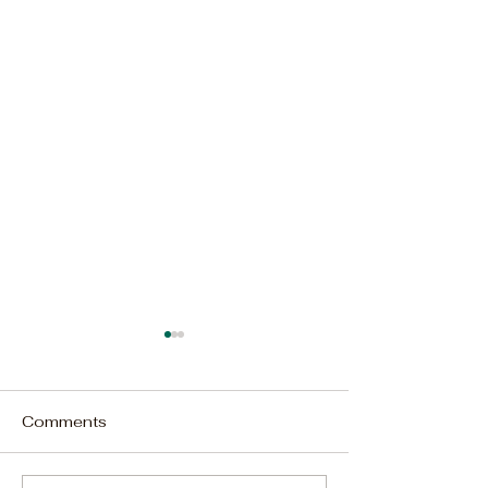
Comments