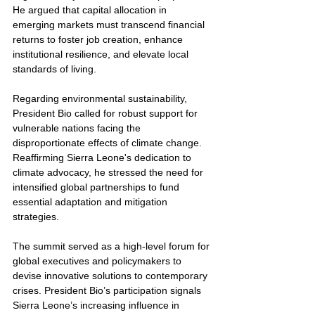
He argued that capital allocation in 
emerging markets must transcend financial 
returns to foster job creation, enhance 
institutional resilience, and elevate local 
standards of living.
Regarding environmental sustainability, 
President Bio called for robust support for 
vulnerable nations facing the 
disproportionate effects of climate change. 
Reaffirming Sierra Leone's dedication to 
climate advocacy, he stressed the need for 
intensified global partnerships to fund 
essential adaptation and mitigation 
strategies.
The summit served as a high-level forum for 
global executives and policymakers to 
devise innovative solutions to contemporary 
crises. President Bio’s participation signals 
Sierra Leone’s increasing influence in 