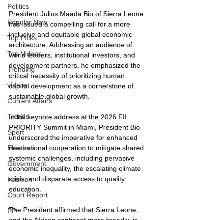
Politics
President Julius Maada Bio of Sierra Leone 
Popular Now
has issued a compelling call for a more 
inclusive and equitable global economic 
Top Picks
architecture. Addressing an audience of 
Top Videos
world leaders, institutional investors, and 
development partners, he emphasized the 
Trending
critical necessity of prioritizing human 
videos
capital development as a cornerstone of 
sustainable global growth.
Current Affairs
Trends
In his keynote address at the 2026 FII 
PRIORITY Summit in Miami, President Bio 
Sport
underscored the imperative for enhanced 
international cooperation to mitigate shared 
Elections
systemic challenges, including pervasive 
Government
economic inequality, the escalating climate 
crisis, and disparate access to quality 
Fashion
education.
Court Report
The President affirmed that Sierra Leone, 
PP
and the African continent more broadly, is 