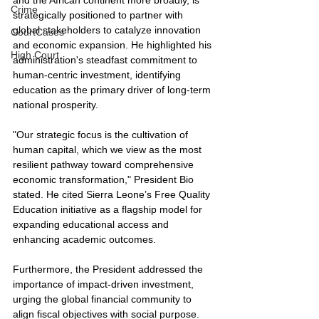
Crime
strategically positioned to partner with 
global stakeholders to catalyze innovation 
CourtCases
and economic expansion. He highlighted his 
High Court
administration's steadfast commitment to 
human-centric investment, identifying 
education as the primary driver of long-term 
national prosperity.
"Our strategic focus is the cultivation of 
human capital, which we view as the most 
resilient pathway toward comprehensive 
economic transformation," President Bio 
stated. He cited Sierra Leone’s Free Quality 
Education initiative as a flagship model for 
expanding educational access and 
enhancing academic outcomes.
Furthermore, the President addressed the 
importance of impact-driven investment, 
urging the global financial community to 
align fiscal objectives with social purpose. 