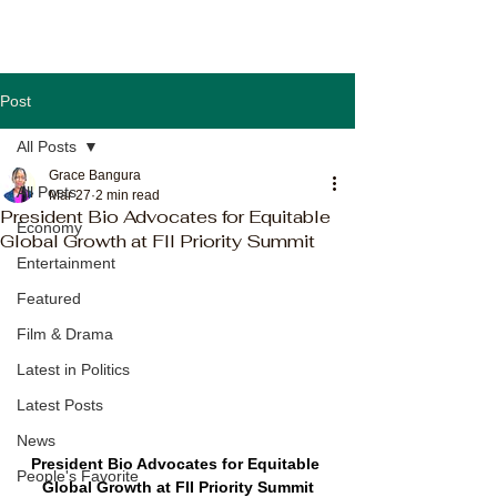
Post
All Posts
Grace Bangura
All Posts
Mar 27
2 min read
President Bio Advocates for Equitable
Economy
Global Growth at FII Priority Summit
Entertainment
Featured
Film & Drama
Latest in Politics
Latest Posts
News
President Bio Advocates for Equitable 
People's Favorite
Global Growth at FII Priority Summit