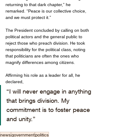
returning to that dark chapter,” he 
remarked. “Peace is our collective choice, 
and we must protect it.”
The President concluded by calling on both 
political actors and the general public to 
reject those who preach division. He took 
responsibility for the political class, noting 
that politicians are often the ones who 
magnify differences among citizens. 
Affirming his role as a leader for all, he 
declared, 
“I will never engage in anything 
that brings division. My 
commitment is to foster peace 
and unity.”
news
government
politics