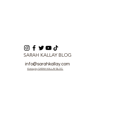
SARAH KALLAY BLOG
info@sarahkallay.com
©2024 by SARAH KALLAY BLOG.