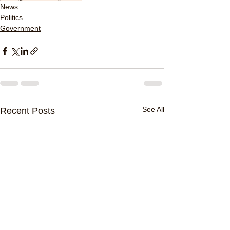
News
Politics
Government
See All
Recent Posts