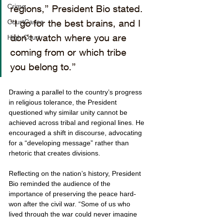
Crime
regions,” President Bio stated. 
“I go for the best brains, and I 
CourtCases
don't watch where you are 
High Court
coming from or which tribe 
you belong to.”
Drawing a parallel to the country’s progress 
in religious tolerance, the President 
questioned why similar unity cannot be 
achieved across tribal and regional lines. He 
encouraged a shift in discourse, advocating 
for a “developing message” rather than 
rhetoric that creates divisions.
Reflecting on the nation’s history, President 
Bio reminded the audience of the 
importance of preserving the peace hard-
won after the civil war. “Some of us who 
lived through the war could never imagine 