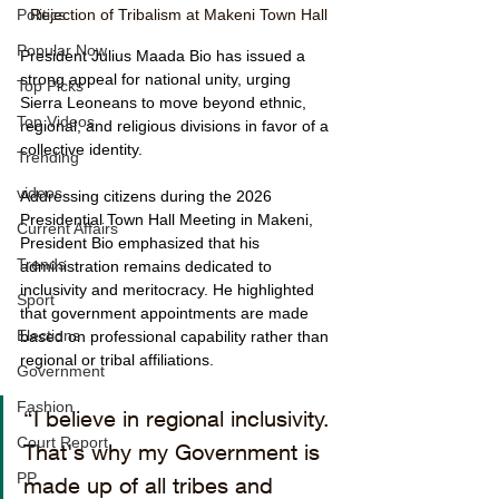
Rejection of Tribalism at Makeni Town Hall
Politics
Popular Now
President Julius Maada Bio has issued a 
strong appeal for national unity, urging 
Top Picks
Sierra Leoneans to move beyond ethnic, 
Top Videos
regional, and religious divisions in favor of a 
collective identity.
Trending
videos
Addressing citizens during the 2026 
Presidential Town Hall Meeting in Makeni, 
Current Affairs
President Bio emphasized that his 
Trends
administration remains dedicated to 
inclusivity and meritocracy. He highlighted 
Sport
that government appointments are made 
Elections
based on professional capability rather than 
regional or tribal affiliations.
Government
Fashion
“I believe in regional inclusivity. 
Court Report
That's why my Government is 
PP
made up of all tribes and 