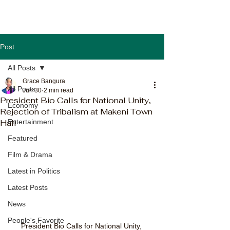
Post
All Posts
Grace Bangura
All Posts
Jun 30
2 min read
President Bio Calls for National Unity,
Economy
Rejection of Tribalism at Makeni Town
Hall
Entertainment
Featured
Film & Drama
Latest in Politics
Latest Posts
News
People's Favorite
President Bio Calls for National Unity, 