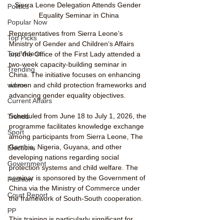
Sierra Leone Delegation Attends Gender 
Politics
Equality Seminar in China
Popular Now
Representatives from Sierra Leone’s 
Top Picks
Ministry of Gender and Children’s Affairs 
Top Videos
and the Office of the First Lady attended a 
two-week capacity-building seminar in 
Trending
China. The initiative focuses on enhancing 
videos
women and child protection frameworks and 
advancing gender equality objectives.
Current Affairs
Scheduled from June 18 to July 1, 2026, the 
Trends
programme facilitates knowledge exchange 
Sport
among participants from Sierra Leone, The 
Gambia, Nigeria, Guyana, and other 
Elections
developing nations regarding social 
Government
protection systems and child welfare. The 
seminar is sponsored by the Government of 
Fashion
China via the Ministry of Commerce under 
Court Report
the framework of South-South cooperation.
PP
This training is particularly significant for 