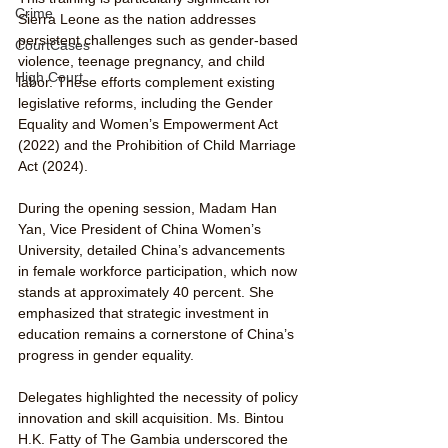
Crime
Sierra Leone as the nation addresses 
persistent challenges such as gender-based 
CourtCases
violence, teenage pregnancy, and child 
High Court
labor. These efforts complement existing 
legislative reforms, including the Gender 
Equality and Women’s Empowerment Act 
(2022) and the Prohibition of Child Marriage 
Act (2024).
During the opening session, Madam Han 
Yan, Vice President of China Women’s 
University, detailed China’s advancements 
in female workforce participation, which now 
stands at approximately 40 percent. She 
emphasized that strategic investment in 
education remains a cornerstone of China’s 
progress in gender equality.
Delegates highlighted the necessity of policy 
innovation and skill acquisition. Ms. Bintou 
H.K. Fatty of The Gambia underscored the 