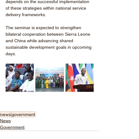
depends on the successful implementation 
of these strategies within national service 
delivery frameworks.
The seminar is expected to strengthen 
bilateral cooperation between Sierra Leone 
and China while advancing shared 
sustainable development goals in upcoming 
days.
news
government
News
Government