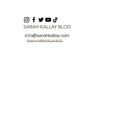
SARAH KALLAY BLOG
info@sarahkallay.com
©2024 by SARAH KALLAY BLOG.