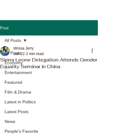
Post
All Posts
Idrissa Jerry
All Posts
Jun 22
2 min read
Sierra Leone Delegation Attends Gender
Economy
Equality Seminar in China
Entertainment
Featured
Film & Drama
Latest in Politics
Latest Posts
News
People's Favorite