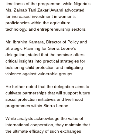
timeliness of the programme, while Nigeria’s 
Ms. Zainab Tani Zakari Awami advocated 
for increased investment in women’s 
proficiencies within the agriculture, 
technology, and entrepreneurship sectors.
Mr. Ibrahim Kamara, Director of Policy and 
Strategic Planning for Sierra Leone’s 
delegation, stated that the seminar offers 
critical insights into practical strategies for 
bolstering child protection and mitigating 
violence against vulnerable groups.
He further noted that the delegation aims to 
cultivate partnerships that will support future 
social protection initiatives and livelihood 
programmes within Sierra Leone.
While analysts acknowledge the value of 
international cooperation, they maintain that 
the ultimate efficacy of such exchanges 