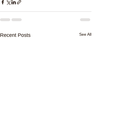
See All
Recent Posts