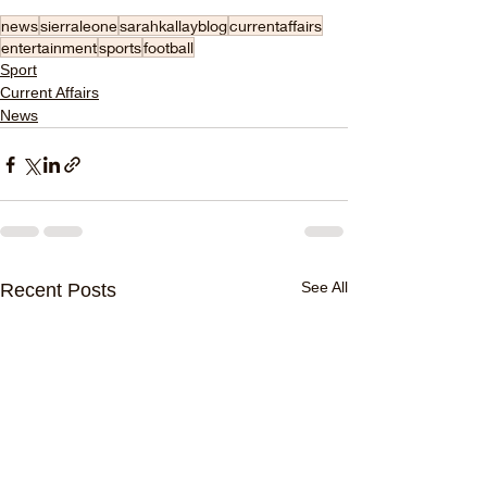
news
sierraleone
sarahkallayblog
currentaffairs
entertainment
sports
football
Sport
Current Affairs
News
See All
Recent Posts