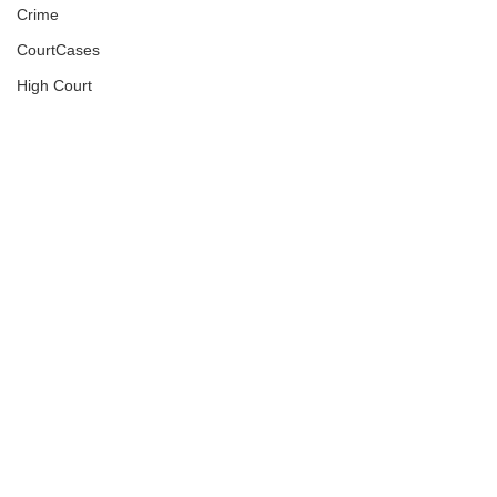
Crime
CourtCases
High Court