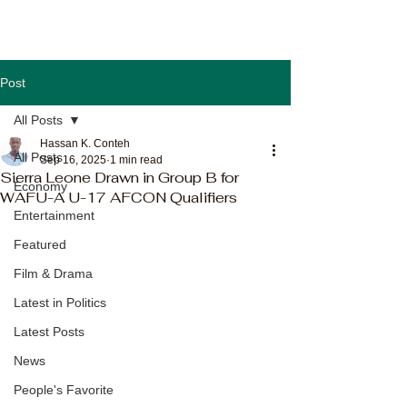
Post
All Posts
Hassan K. Conteh
All Posts
Sep 16, 2025
1 min read
Sierra Leone Drawn in Group B for
Economy
WAFU-A U-17 AFCON Qualifiers
Entertainment
Featured
Film & Drama
Latest in Politics
Latest Posts
News
People's Favorite