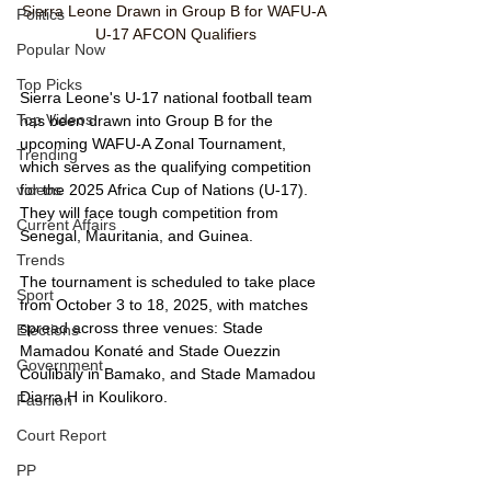
Sierra Leone Drawn in Group B for WAFU-A 
Politics
U-17 AFCON Qualifiers
Popular Now
Top Picks
Sierra Leone's U-17 national football team 
Top Videos
has been drawn into Group B for the 
upcoming WAFU-A Zonal Tournament, 
Trending
which serves as the qualifying competition 
videos
for the 2025 Africa Cup of Nations (U-17). 
They will face tough competition from 
Current Affairs
Senegal, Mauritania, and Guinea.
Trends
The tournament is scheduled to take place 
Sport
from October 3 to 18, 2025, with matches 
spread across three venues: Stade 
Elections
Mamadou Konaté and Stade Ouezzin 
Government
Coulibaly in Bamako, and Stade Mamadou 
Diarra H in Koulikoro.
Fashion
Court Report
PP