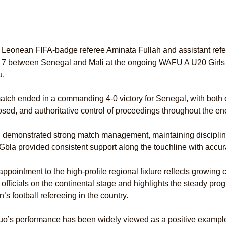
 Leonean FIFA-badge referee Aminata Fullah and assistant refe
 7 between Senegal and Mali at the ongoing WAFU A U20 Girls
u.
tch ended in a commanding 4-0 victory for Senegal, with both off
ed, and authoritative control of proceedings throughout the en
 demonstrated strong match management, maintaining discipline
Gbla provided consistent support along the touchline with accurat
appointment to the high-profile regional fixture reflects growing
officials on the continental stage and highlights the steady pr
s football refereeing in the country.
o’s performance has been widely viewed as a positive example 