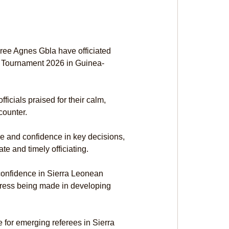
ree Agnes Gbla have officiated 
 Tournament 2026 in Guinea-
icials praised for their calm, 
counter.
 and confidence in key decisions, 
e and timely officiating.
 confidence in Sierra Leonean 
ogress being made in developing 
for emerging referees in Sierra 