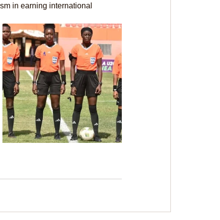
ism in earning international 