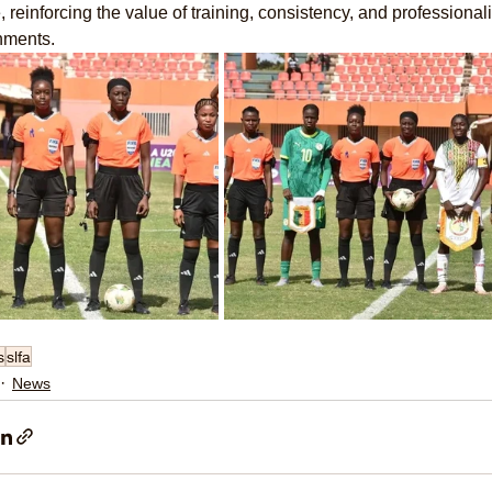
 reinforcing the value of training, consistency, and professional
nments.
s
slfa
News