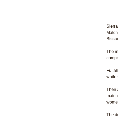
Sierra
Match
Bissa
The ma
compos
Fullah
while 
Their 
match 
women’
The du