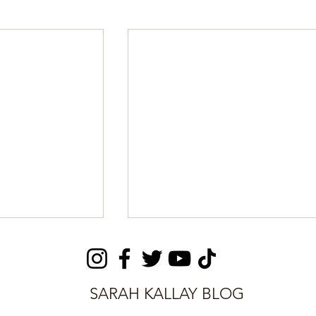
SARAH KALLAY BLOG