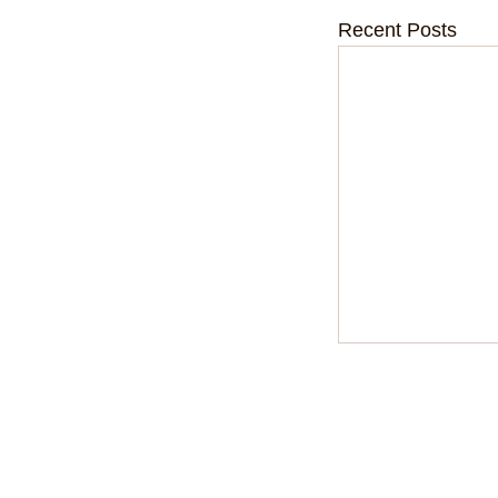
Recent Posts
Kids