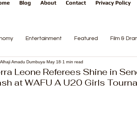
ome
Blog
About
Contact
Privacy Policy
nomy
Entertainment
Featured
Film & Dr
Alhaji Amadu Dumbuya
May 18
1 min read
s
News
People's Favorite
Politics
Pop
rra Leone Referees Shine in Sen
ash at WAFU A U20 Girls Tourn
videos
Current Affairs
Trends
Sport
t
PP
Crime
CourtCases
High Court