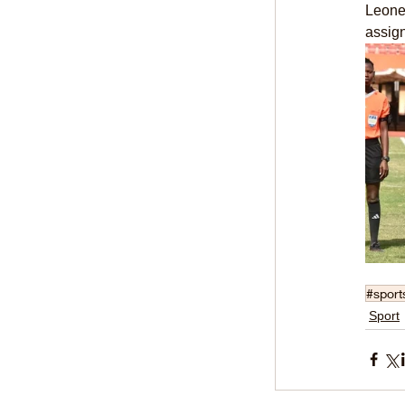
Leone,
assig
#sport
Sport