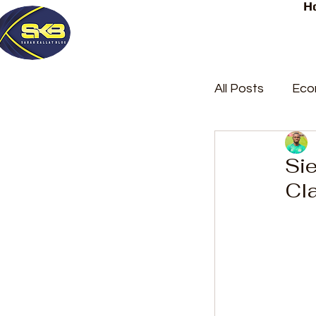
H
All Posts
Eco
Latest Post
Sie
Cl
Trending
Court Repor