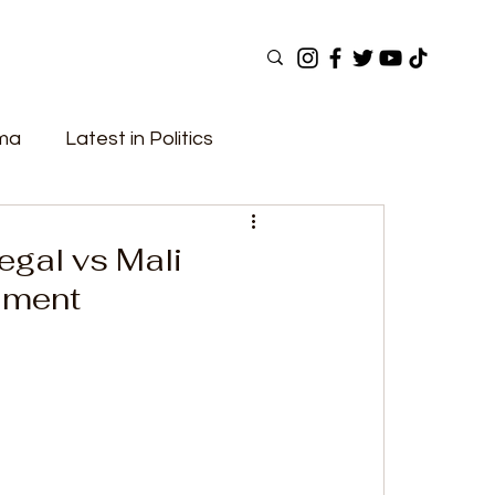
ama
Latest in Politics
ular Now
Top Picks
Top Videos
egal vs Mali
ament
Elections
Government
Fashion