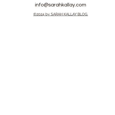
info@sarahkallay.com
eople FC
Patriots Prepare for T20
©2024 by SARAH KALLAY BLOG.
AFA Playoffs
World Cup Africa Qualifier
ut Win
in Botswana