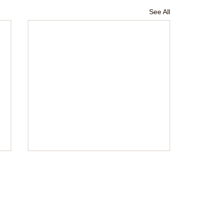
See All