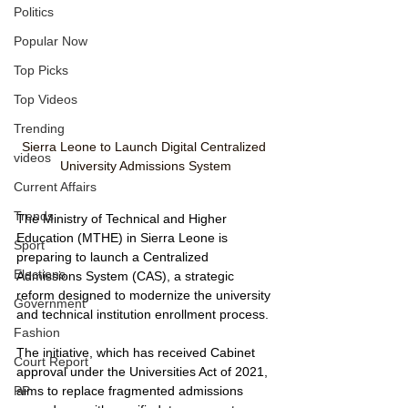
Politics
Popular Now
Top Picks
Top Videos
Trending
Sierra Leone to Launch Digital Centralized 
videos
University Admissions System
Current Affairs
Trends
The Ministry of Technical and Higher 
Education (MTHE) in Sierra Leone is 
Sport
preparing to launch a Centralized 
Elections
Admissions System (CAS), a strategic 
reform designed to modernize the university 
Government
and technical institution enrollment process.
Fashion
The initiative, which has received Cabinet 
Court Report
approval under the Universities Act of 2021, 
aims to replace fragmented admissions 
PP