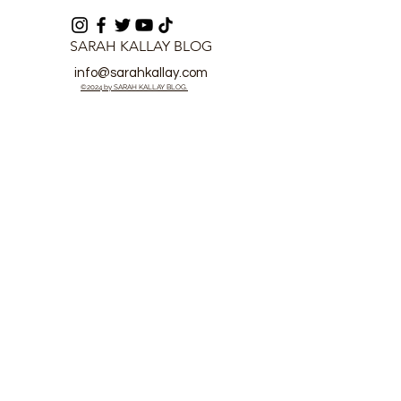
SARAH KALLAY BLOG
info@sarahkallay.com
©2024 by SARAH KALLAY BLOG.