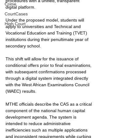
procedures with a unified, transparent 
Crime
digital platform.
CourtCases
Under the proposed model, students will 
High Court
apply to universities and Technical and 
Vocational Education and Training (TVET) 
institutions during their penultimate year of 
secondary school. 
This shift will allow for the issuance of 
conditional offers prior to final examinations, 
with subsequent confirmations processed 
through a digital system integrated directly 
with the West African Examinations Council 
(WAEC) results.
MTHE officials describe the CAS as a critical 
component of the national human capital 
development agenda. The system is 
intended to reduce administrative 
inefficiencies such as multiple applications 
and inconsistent requirements while curbing 