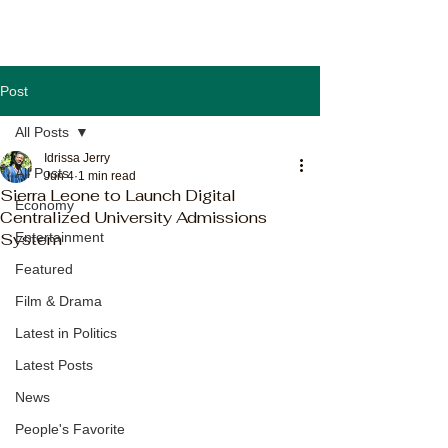
Post
All Posts
Idrissa Jerry
All Posts
Jun 4
1 min read
Sierra Leone to Launch Digital
Economy
Centralized University Admissions
System
Entertainment
Featured
Film & Drama
Latest in Politics
Latest Posts
News
People's Favorite