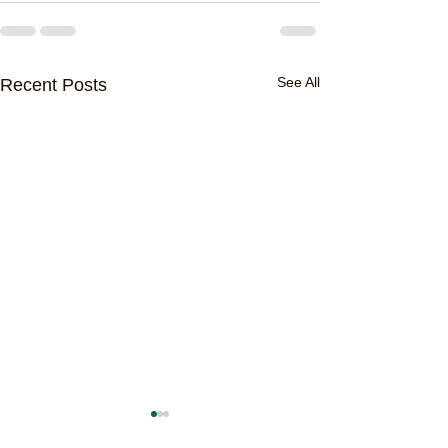
See All
Recent Posts