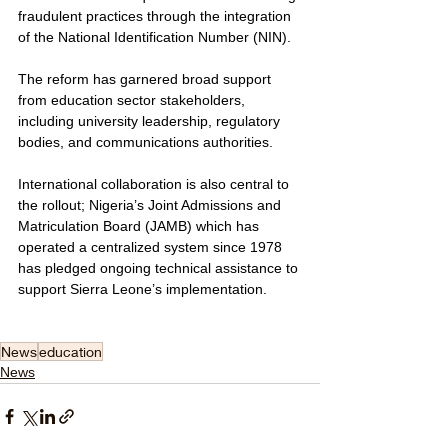
fraudulent practices through the integration 
of the National Identification Number (NIN).
The reform has garnered broad support 
from education sector stakeholders, 
including university leadership, regulatory 
bodies, and communications authorities. 
International collaboration is also central to 
the rollout; Nigeria’s Joint Admissions and 
Matriculation Board (JAMB) which has 
operated a centralized system since 1978 
has pledged ongoing technical assistance to 
support Sierra Leone’s implementation.
News
education
News