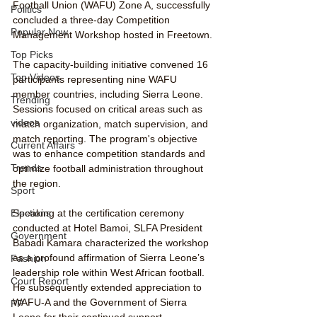
Football Union (WAFU) Zone A, successfully 
Politics
concluded a three-day Competition 
Popular Now
Management Workshop hosted in Freetown.
Top Picks
The capacity-building initiative convened 16 
Top Videos
participants representing nine WAFU 
member countries, including Sierra Leone. 
Trending
Sessions focused on critical areas such as 
videos
match organization, match supervision, and 
match reporting. The program's objective 
Current Affairs
was to enhance competition standards and 
Trends
optimize football administration throughout 
the region.
Sport
Speaking at the certification ceremony 
Elections
conducted at Hotel Bamoi, SLFA President 
Government
Babadi Kamara characterized the workshop 
as a profound affirmation of Sierra Leone’s 
Fashion
leadership role within West African football. 
Court Report
He subsequently extended appreciation to 
WAFU-A and the Government of Sierra 
PP
Leone for their continued support.