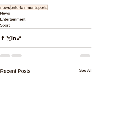
news
entertainment
sports
News
Entertainment
Sport
See All
Recent Posts