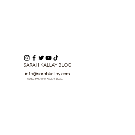
SARAH KALLAY BLOG
info@sarahkallay.com
©2024 by SARAH KALLAY BLOG.