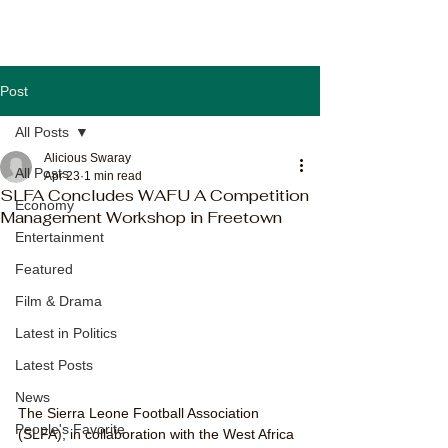
Post
All Posts
Alicious Swaray
All Posts
Apr 23
1 min read
SLFA Concludes WAFU A Competition
Economy
Management Workshop in Freetown
Entertainment
Featured
Film & Drama
Latest in Politics
Latest Posts
News
The Sierra Leone Football Association 
People's Favorite
(SLFA), in collaboration with the West Africa 