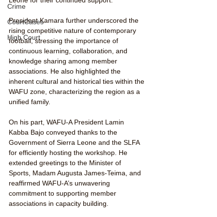
Crime
President Kamara further underscored the 
CourtCases
rising competitive nature of contemporary 
High Court
football, stressing the importance of 
continuous learning, collaboration, and 
knowledge sharing among member 
associations. He also highlighted the 
inherent cultural and historical ties within the 
WAFU zone, characterizing the region as a 
unified family.
On his part, WAFU-A President Lamin 
Kabba Bajo conveyed thanks to the 
Government of Sierra Leone and the SLFA 
for efficiently hosting the workshop. He 
extended greetings to the Minister of 
Sports, Madam Augusta James-Teima, and 
reaffirmed WAFU-A’s unwavering 
commitment to supporting member 
associations in capacity building.