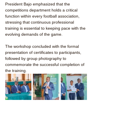
President Bajo emphasized that the 
competitions department holds a critical 
function within every football association, 
stressing that continuous professional 
training is essential to keeping pace with the 
evolving demands of the game.
The workshop concluded with the formal 
presentation of certificates to participants, 
followed by group photography to 
commemorate the successful completion of 
the training.