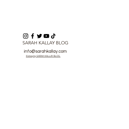
SARAH KALLAY BLOG
info@sarahkallay.com
©2024 by SARAH KALLAY BLOG.