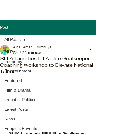
Post
All Posts
Alhaji Amadu Dumbuya
All Posts
Apr 12
1 min read
SLFA Launches FIFA Elite Goalkeeper
Economy
Coaching Workshop to Elevate National
Talent
Entertainment
Featured
Film & Drama
Latest in Politics
Latest Posts
News
People's Favorite
SLFA Launches FIFA Elite Goalkeeper 