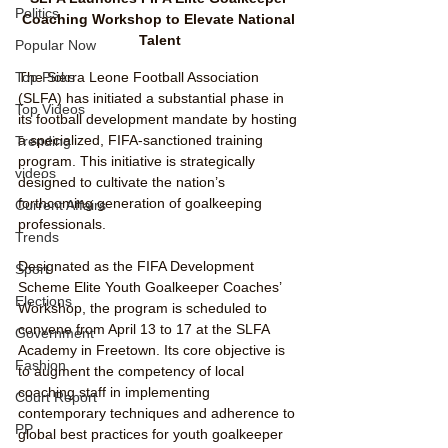
Politics
Coaching Workshop to Elevate National 
Talent
Popular Now
Top Picks
The Sierra Leone Football Association 
(SLFA) has initiated a substantial phase in 
Top Videos
its football development mandate by hosting 
a specialized, FIFA-sanctioned training 
Trending
program. This initiative is strategically 
videos
designed to cultivate the nation’s 
forthcoming generation of goalkeeping 
Current Affairs
professionals.
Trends
Designated as the FIFA Development 
Sport
Scheme Elite Youth Goalkeeper Coaches’ 
Elections
Workshop, the program is scheduled to 
convene from April 13 to 17 at the SLFA 
Government
Academy in Freetown. Its core objective is 
Fashion
to augment the competency of local 
coaching staff in implementing 
Court Report
contemporary techniques and adherence to 
PP
global best practices for youth goalkeeper 