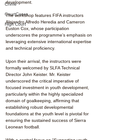
development.
Crime
CourtCases
The workshop features FIFA instructors 
Alejandro Alfredo Heredia and Cameron 
High Court
Euston Cox, whose participation 
underscores the programme’s emphasis on 
leveraging extensive international expertise 
and technical proficiency.
Upon their arrival, the instructors were 
formally welcomed by SLFA Technical 
Director John Keister. Mr. Keister 
underscored the critical imperative of 
focused investment in youth development, 
particularly within the highly specialized 
domain of goalkeeping, affirming that 
establishing robust developmental 
foundations at the youth level is pivotal for 
ensuring the sustained success of Sierra 
Leonean football.