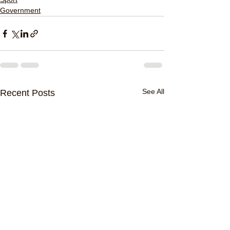
Government
See All
Recent Posts