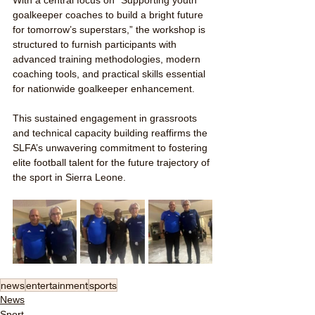
With a central focus on “Supporting youth 
goalkeeper coaches to build a bright future 
for tomorrow’s superstars,” the workshop is 
structured to furnish participants with 
advanced training methodologies, modern 
coaching tools, and practical skills essential 
for nationwide goalkeeper enhancement.
This sustained engagement in grassroots 
and technical capacity building reaffirms the 
SLFA’s unwavering commitment to fostering 
elite football talent for the future trajectory of 
the sport in Sierra Leone.
news
entertainment
sports
News
Sport