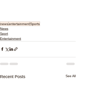
news
entertainment
Sports
News
Sport
Entertainment
See All
Recent Posts