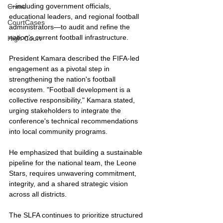
—including government officials, 
Crime
educational leaders, and regional football 
CourtCases
administrators—to audit and refine the 
nation’s current football infrastructure.
High Court
President Kamara described the FIFA-led 
engagement as a pivotal step in 
strengthening the nation's football 
ecosystem. "Football development is a 
collective responsibility," Kamara stated, 
urging stakeholders to integrate the 
conference's technical recommendations 
into local community programs. 
He emphasized that building a sustainable 
pipeline for the national team, the Leone 
Stars, requires unwavering commitment, 
integrity, and a shared strategic vision 
across all districts.
The SLFA continues to prioritize structured 