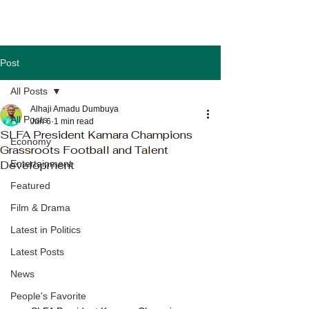
Post
All Posts
Alhaji Amadu Dumbuya
All Posts
Jun 6
1 min read
SLFA President Kamara Champions
Economy
Grassroots Football and Talent
Development
Entertainment
Featured
Film & Drama
Latest in Politics
Latest Posts
News
People's Favorite