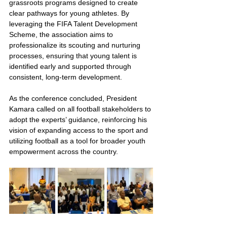
grassroots programs designed to create 
clear pathways for young athletes. By 
leveraging the FIFA Talent Development 
Scheme, the association aims to 
professionalize its scouting and nurturing 
processes, ensuring that young talent is 
identified early and supported through 
consistent, long-term development.
As the conference concluded, President 
Kamara called on all football stakeholders to 
adopt the experts’ guidance, reinforcing his 
vision of expanding access to the sport and 
utilizing football as a tool for broader youth 
empowerment across the country.