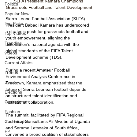
SLFA President Kamara Champions 
Politics
Grassroots Football and Talent Development
Popular Now
Sierra Leone Football Association (SLFA) 
Top Picks
President Babadi Kamara has underscored 
a strategic push for grassroots football and 
Top Videos
youth empowerment, aligning the 
Trending
association’s national agenda with the 
global standards of the FIFA Talent 
videos
Development Scheme (TDS).
Current Affairs
During a recent Amateur Football 
Trends
Environment Analysis Conference in 
Sport
Freetown, Kamara emphasized that the 
future of Sierra Leonean football depends 
Elections
on structured talent identification and 
Government
institutional collaboration. 
Fashion
The summit, facilitated by FIFA Regional 
Technical Consultants Ali Mwebe of Uganda 
Court Report
and Serame Letsoaka of South Africa, 
PP
convened a broad coalition of stakeholders