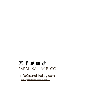
Political Interference
SARAH KALLAY BLOG
info@sarahkallay.com
©2024 by SARAH KALLAY BLOG.