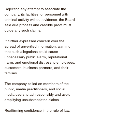
Rejecting any attempt to associate the 
company, its facilities, or personnel with 
criminal activity without evidence, the Board 
said due process and credible proof must 
guide any such claims.
It further expressed concern over the 
spread of unverified information, warning 
that such allegations could cause 
unnecessary public alarm, reputational 
harm, and emotional distress to employees, 
customers, business partners, and their 
families.
The company called on members of the 
public, media practitioners, and social 
media users to act responsibly and avoid 
amplifying unsubstantiated claims.
Reaffirming confidence in the rule of law, 