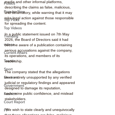
media and other informal platforms, 
Politics
describing the claims as false, malicious, 
Popular Now
and defamatory, while warning that it may 
take legal action against those responsible 
Top Picks
for spreading the content.
Top Videos
In a public statement issued on 7th May 
Trending
2026, the Board of Directors said it had 
videos
become aware of a publication containing 
serious accusations against the company, 
Current Affairs
its operations, and members of its 
Trends
leadership.
Sport
The company stated that the allegations 
were entirely unsupported by any verified 
Elections
judicial or regulatory findings and appeared 
Government
designed to damage its reputation, 
undermine public confidence, and mislead 
Fashion
stakeholders.
Court Report
“We wish to state clearly and unequivocally 
PP
that these allegations are false, malicious, 