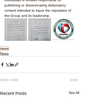
publishing or disseminating defamatory 
content intended to injure the reputation of 
the Group and its leadership.
news
News
See All
Recent Posts