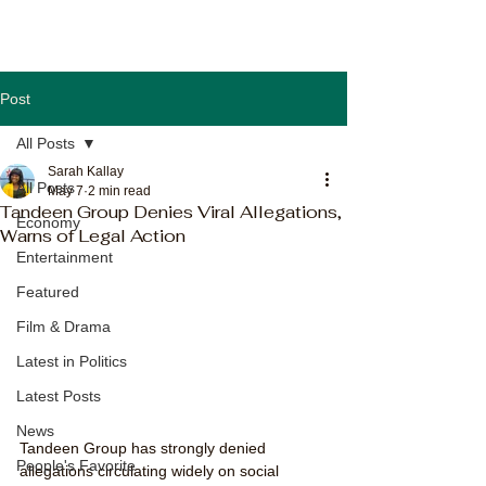
Post
All Posts
Sarah Kallay
All Posts
May 7
2 min read
Tandeen Group Denies Viral Allegations,
Economy
Warns of Legal Action
Entertainment
Featured
Film & Drama
Latest in Politics
Latest Posts
News
Tandeen Group has strongly denied 
People's Favorite
allegations circulating widely on social 