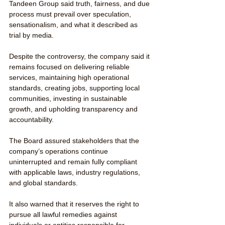
Tandeen Group said truth, fairness, and due 
process must prevail over speculation, 
sensationalism, and what it described as 
trial by media.
Despite the controversy, the company said it 
remains focused on delivering reliable 
services, maintaining high operational 
standards, creating jobs, supporting local 
communities, investing in sustainable 
growth, and upholding transparency and 
accountability.
The Board assured stakeholders that the 
company’s operations continue 
uninterrupted and remain fully compliant 
with applicable laws, industry regulations, 
and global standards.
It also warned that it reserves the right to 
pursue all lawful remedies against 
individuals or entities responsible for 