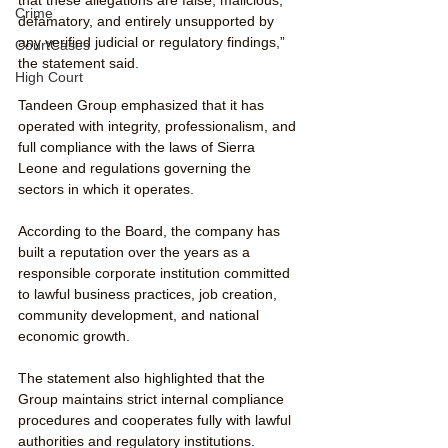
Crime
defamatory, and entirely unsupported by 
any verified judicial or regulatory findings,” 
CourtCases
the statement said.
High Court
Tandeen Group emphasized that it has 
operated with integrity, professionalism, and 
full compliance with the laws of Sierra 
Leone and regulations governing the 
sectors in which it operates.
According to the Board, the company has 
built a reputation over the years as a 
responsible corporate institution committed 
to lawful business practices, job creation, 
community development, and national 
economic growth.
The statement also highlighted that the 
Group maintains strict internal compliance 
procedures and cooperates fully with lawful 
authorities and regulatory institutions.