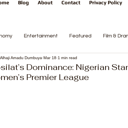
ome
Blog
About
Contact
Privacy Policy
nomy
Entertainment
Featured
Film & Dr
Alhaji Amadu Dumbuya
Mar 18
1 min read
s
News
People's Favorite
Politics
Pop
ilat’s Dominance: Nigerian Star
men’s Premier League
videos
Current Affairs
Trends
Sport
t
PP
Crime
CourtCases
High Court