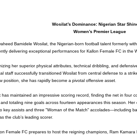
Wosilat’s Dominance: Nigerian Star Shine
Women’s Premier League
aheed Bamidele Wosilat, the Nigerian-born football talent formerly with
rently delivering exceptional performances for Kallon Female FC in th
zing her superior physical attributes, technical dribbling, and defensi
al staff successfully transitioned Wosilat from central defense to a striker 
w position, she has rapidly become a pivotal offensive asset.
t has maintained an impressive scoring record, finding the net in four c
 and totaling nine goals across fourteen appearances this season. Her 
wo key assists and three "Woman of the Match" accolades—including ba
as the club’s leading scorer.
lon Female FC prepares to host the reigning champions, Ram Kamara F