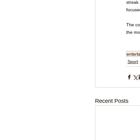
streak.
focuse
The co
the mo
entert
Sport
Recent Posts