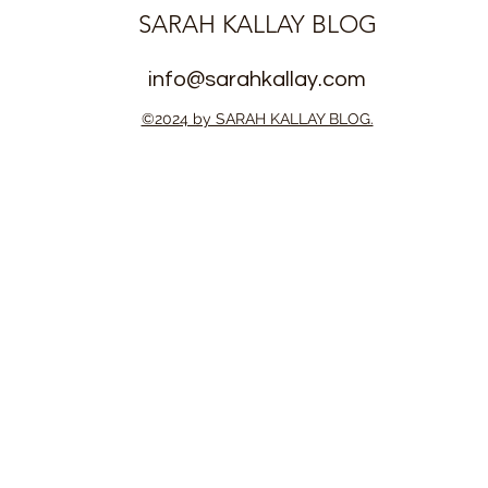
SARAH KALLAY BLOG
info@sarahkallay.com
©2024 by SARAH KALLAY BLOG.