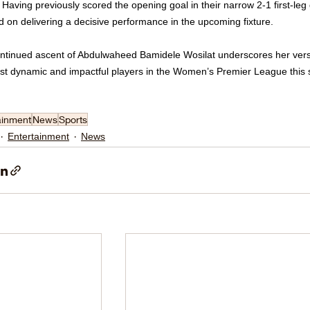
 Having previously scored the opening goal in their narrow 2-1 first-leg 
d on delivering a decisive performance in the upcoming fixture.
ntinued ascent of Abdulwaheed Bamidele Wosilat underscores her versat
st dynamic and impactful players in the Women’s Premier League this
ainment
News
Sports
Entertainment
News