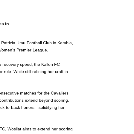
s in 
 Patricia Umu Football Club in Kambia, 
e Women’s Premier League.
ve recovery speed, the Kallon FC 
role. While still refining her craft in 
onsecutive matches for the Cavaliers 
contributions extend beyond scoring, 
ck-to-back honors—solidifying her 
C, Wosilat aims to extend her scoring 