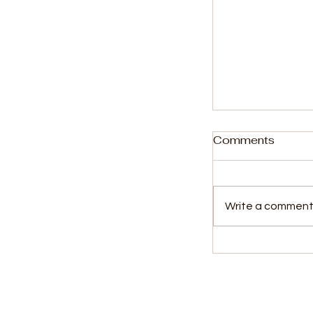
Comments
Write a comment.
Copyright Re
Producers Co
Ministry of I