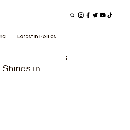
ama
Latest in Politics
ular Now
Top Picks
Top Videos
 Shines in
Elections
Government
Fashion