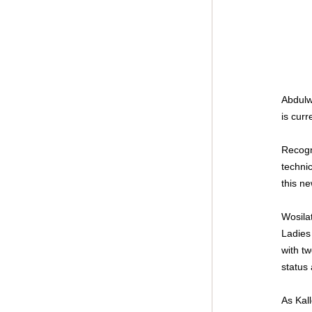
Abdulw
is cur
Recogni
technic
this ne
Wosila
Ladies
with t
status 
As Kal