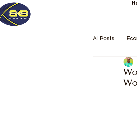
H
All Posts
Eco
Latest Post
Wos
Wo
Trending
Court Repor