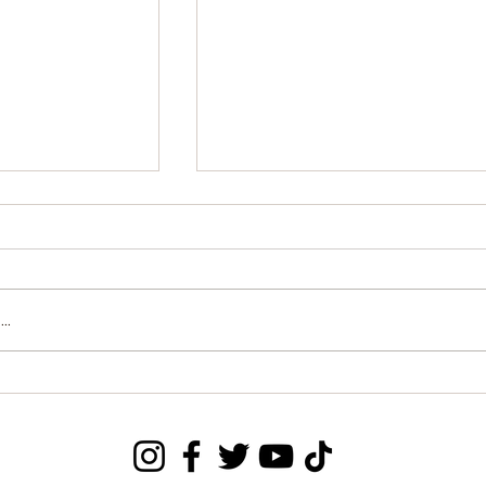
..
form: Music
APC Formal Inquiry
nsult with
Regarding Transparency in
nformation
National Census Mapping