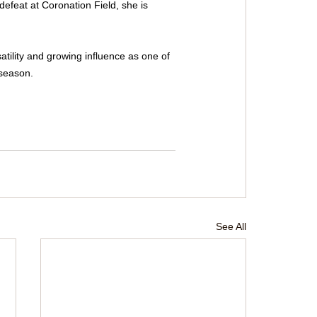
defeat at Coronation Field, she is 
ility and growing influence as one of 
 season.
See All