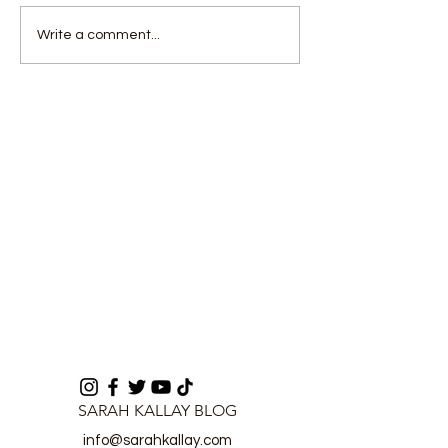
Driver Remanded Over
U-17 Team Dis
Write a comment...
Alleged Fraudulent
Unity, Visits 
Conversion of
in Hospital
Bluetooth Speaker
SARAH KALLAY BLOG
info@sarahkallay.com