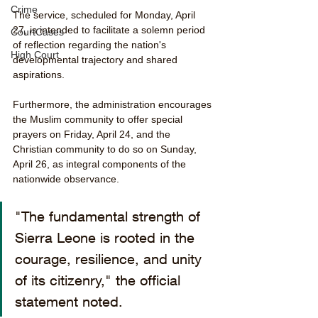
Crime
The service, scheduled for Monday, April 
27, is intended to facilitate a solemn period 
CourtCases
of reflection regarding the nation's 
High Court
developmental trajectory and shared 
aspirations.
Furthermore, the administration encourages 
the Muslim community to offer special 
prayers on Friday, April 24, and the 
Christian community to do so on Sunday, 
April 26, as integral components of the 
nationwide observance.
"The fundamental strength of 
Sierra Leone is rooted in the 
courage, resilience, and unity 
of its citizenry," the official 
statement noted.