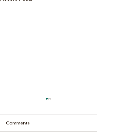
Comments