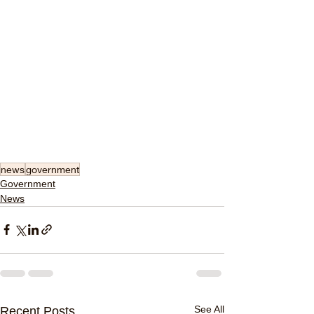
news
government
Government
News
See All
Recent Posts