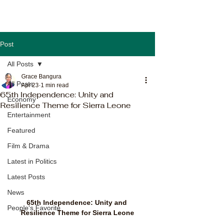
Post
All Posts
Grace Bangura
All Posts
Apr 23
1 min read
65th Independence: Unity and
Economy
Resilience Theme for Sierra Leone
Entertainment
Featured
Film & Drama
Latest in Politics
Latest Posts
News
65th Independence: Unity and 
People's Favorite
Resilience Theme for Sierra Leone