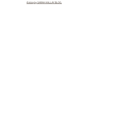
©2024 by SARAH KALLAY BLOG.