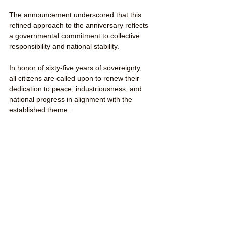
The announcement underscored that this 
refined approach to the anniversary reflects 
a governmental commitment to collective 
responsibility and national stability.
In honor of sixty-five years of sovereignty, 
all citizens are called upon to renew their 
dedication to peace, industriousness, and 
national progress in alignment with the 
established theme.