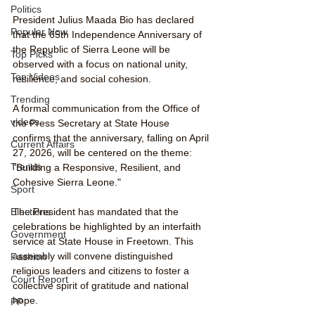
Politics
President Julius Maada Bio has declared 
Popular Now
that the 65th Independence Anniversary of 
the Republic of Sierra Leone will be 
Top Picks
observed with a focus on national unity, 
Top Videos
resilience, and social cohesion.
Trending
A formal communication from the Office of 
videos
the Press Secretary at State House 
confirms that the anniversary, falling on April 
Current Affairs
27, 2026, will be centered on the theme: 
Trends
"Building a Responsive, Resilient, and 
Cohesive Sierra Leone."
Sport
The President has mandated that the 
Elections
celebrations be highlighted by an interfaith 
Government
service at State House in Freetown. This 
assembly will convene distinguished 
Fashion
religious leaders and citizens to foster a 
Court Report
collective spirit of gratitude and national 
hope.
PP