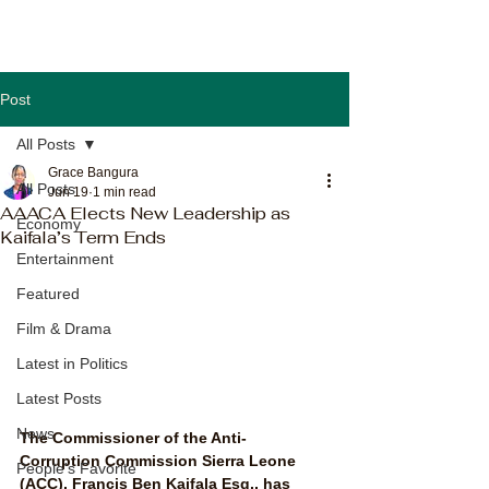
Post
All Posts
Grace Bangura
All Posts
Jun 19
1 min read
AAACA Elects New Leadership as
Economy
Kaifala’s Term Ends
Entertainment
Featured
Film & Drama
Latest in Politics
Latest Posts
News
The Commissioner of the Anti-
Corruption Commission Sierra Leone 
People's Favorite
(ACC), Francis Ben Kaifala Esq., has 