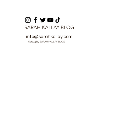
SARAH KALLAY BLOG
info@sarahkallay.com
©2024 by SARAH KALLAY BLOG.