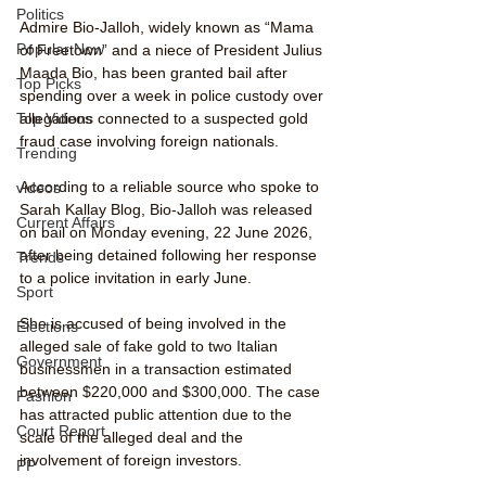
Politics
Admire Bio-Jalloh, widely known as “Mama 
Popular Now
of Freetown” and a niece of President Julius 
Maada Bio, has been granted bail after 
Top Picks
spending over a week in police custody over 
Top Videos
allegations connected to a suspected gold 
fraud case involving foreign nationals.
Trending
According to a reliable source who spoke to 
videos
Sarah Kallay Blog, Bio-Jalloh was released 
Current Affairs
on bail on Monday evening, 22 June 2026, 
after being detained following her response 
Trends
to a police invitation in early June.
Sport
She is accused of being involved in the 
Elections
alleged sale of fake gold to two Italian 
Government
businessmen in a transaction estimated 
between $220,000 and $300,000. The case 
Fashion
has attracted public attention due to the 
Court Report
scale of the alleged deal and the 
involvement of foreign investors.
PP