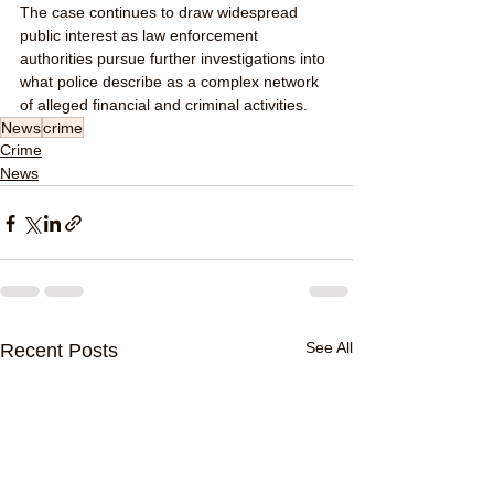
The case continues to draw widespread 
public interest as law enforcement 
authorities pursue further investigations into 
what police describe as a complex network 
of alleged financial and criminal activities.
News
crime
Crime
News
See All
Recent Posts