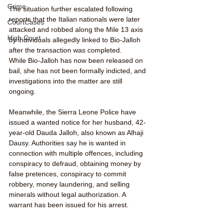
Crime
The situation further escalated following 
reports that the Italian nationals were later 
CourtCases
attacked and robbed along the Mile 13 axis 
High Court
by individuals allegedly linked to Bio-Jalloh 
after the transaction was completed.
While Bio-Jalloh has now been released on 
bail, she has not been formally indicted, and 
investigations into the matter are still 
ongoing.
Meanwhile, the Sierra Leone Police have 
issued a wanted notice for her husband, 42-
year-old Dauda Jalloh, also known as Alhaji 
Dausy. Authorities say he is wanted in 
connection with multiple offences, including 
conspiracy to defraud, obtaining money by 
false pretences, conspiracy to commit 
robbery, money laundering, and selling 
minerals without legal authorization. A 
warrant has been issued for his arrest.