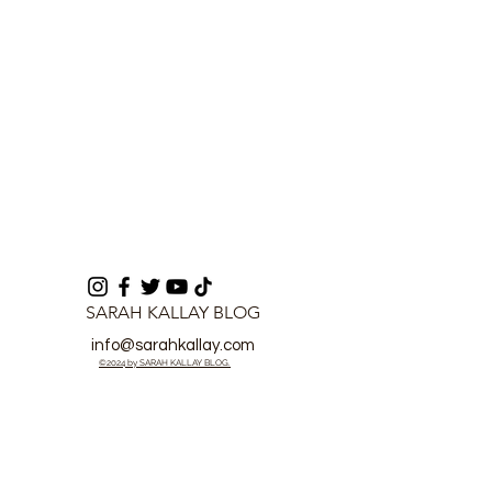
SARAH KALLAY BLOG
info@sarahkallay.com
©2024 by SARAH KALLAY BLOG.