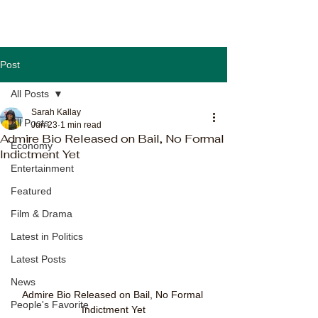
Post
All Posts
Sarah Kallay
All Posts
Jun 23
1 min read
Admire Bio Released on Bail, No Formal
Economy
Indictment Yet
Entertainment
Featured
Film & Drama
Latest in Politics
Latest Posts
News
Admire Bio Released on Bail, No Formal 
People's Favorite
Indictment Yet