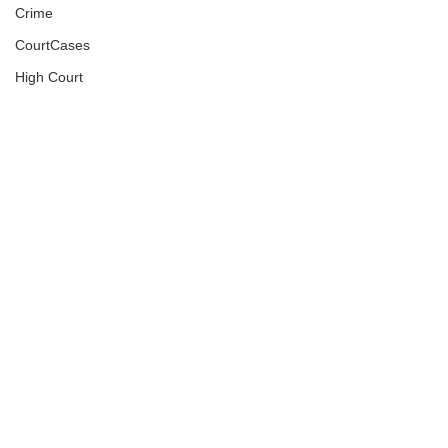
Crime
CourtCases
High Court