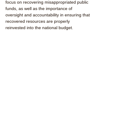
focus on recovering misappropriated public 
funds, as well as the importance of 
oversight and accountability in ensuring that 
recovered resources are properly 
reinvested into the national budget.