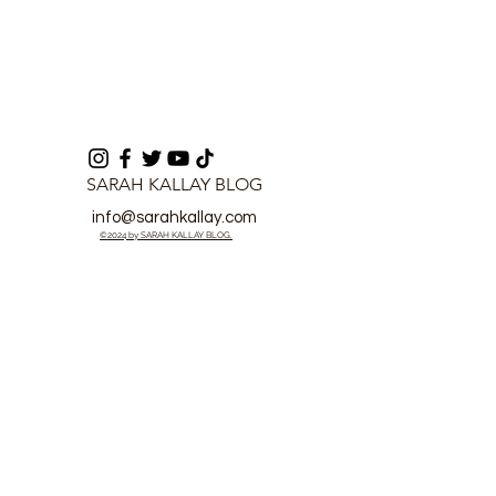
SARAH KALLAY BLOG
info@sarahkallay.com
©2024 by SARAH KALLAY BLOG.