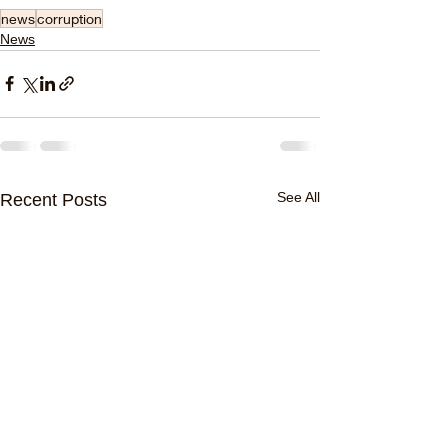
news
corruption
News
See All
Recent Posts