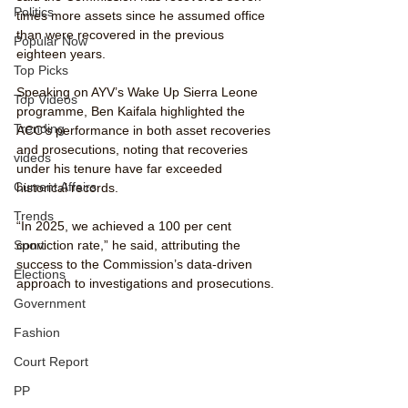
Politics
times more assets since he assumed office 
than were recovered in the previous 
Popular Now
eighteen years.
Top Picks
Speaking on AYV’s Wake Up Sierra Leone 
Top Videos
programme, Ben Kaifala highlighted the 
Trending
ACC’s performance in both asset recoveries 
and prosecutions, noting that recoveries 
videos
under his tenure have far exceeded 
Current Affairs
historical records.
Trends
“In 2025, we achieved a 100 per cent 
conviction rate,” he said, attributing the 
Sport
success to the Commission’s data-driven 
Elections
approach to investigations and prosecutions.
Government
Fashion
Court Report
PP