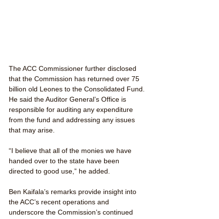
The ACC Commissioner further disclosed 
that the Commission has returned over 75 
billion old Leones to the Consolidated Fund. 
He said the Auditor General’s Office is 
responsible for auditing any expenditure 
from the fund and addressing any issues 
that may arise.
“I believe that all of the monies we have 
handed over to the state have been 
directed to good use,” he added.
Ben Kaifala’s remarks provide insight into 
the ACC’s recent operations and 
underscore the Commission’s continued 