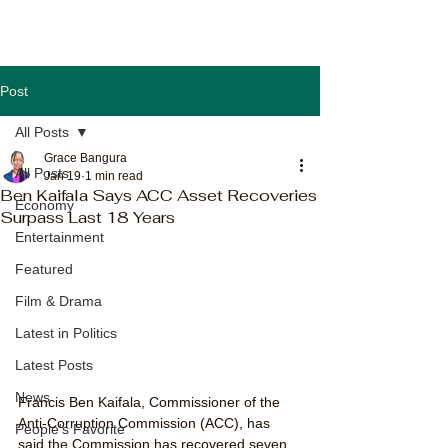
Post
All Posts
Grace Bangura
All Posts
Jan 19
1 min read
Ben Kaifala Says ACC Asset Recoveries
Economy
Surpass Last 18 Years
Entertainment
Featured
Film & Drama
Latest in Politics
Latest Posts
News
Francis Ben Kaifala, Commissioner of the 
Anti-Corruption Commission (ACC), has 
People's Favorite
said the Commission has recovered seven 