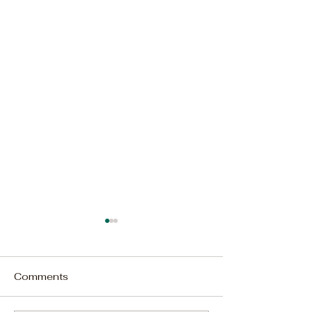
Comments