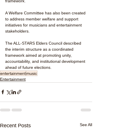
framework.
A Welfare Committee has also been created 
to address member welfare and support 
initiatives for musicians and entertainment 
stakeholders.
The ALL-STARS Elders Council described 
the interim structure as a coordinated 
framework aimed at promoting unity, 
accountability, and institutional development 
ahead of future elections.
entertainment
music
Entertainment
See All
Recent Posts