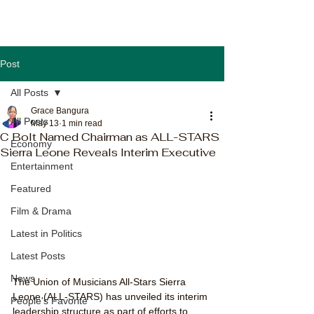
Post
All Posts
Grace Bangura
All Posts
May 13
1 min read
C Bolt Named Chairman as ALL-STARS
Economy
Sierra Leone Reveals Interim Executive
Entertainment
Featured
Film & Drama
Latest in Politics
Latest Posts
News
The Union of Musicians All-Stars Sierra 
Leone (ALL-STARS) has unveiled its interim 
People's Favorite
leadership structure as part of efforts to 