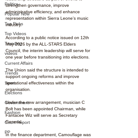
Politics
strengthen governance, improve 
administrative efficiency, and enhance 
Popular Now
representation within Sierra Leone’s music 
Top Picks
industry.
Top Videos
According to a public notice issued on 12th 
Trending
May 2026 by the ALL-STARS Elders 
Council, the interim leadership will serve for 
videos
one year before transitioning into elections.
Current Affairs
The Union said the structure is intended to 
Trends
support ongoing reforms and improve 
operational effectiveness within the 
Sport
organisation.
Elections
Under the new arrangement, musician C 
Government
Bolt has been appointed Chairman, while 
Fashion
Fantacee Wiz will serve as Secretary 
General.
Court Report
PP
In the finance department, Camouflage was 