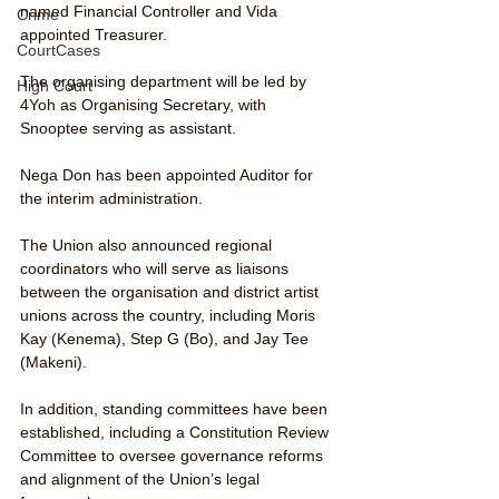
named Financial Controller and Vida 
Crime
appointed Treasurer.
CourtCases
The organising department will be led by 
High Court
4Yoh as Organising Secretary, with 
Snooptee serving as assistant.
Nega Don has been appointed Auditor for 
the interim administration.
The Union also announced regional 
coordinators who will serve as liaisons 
between the organisation and district artist 
unions across the country, including Moris 
Kay (Kenema), Step G (Bo), and Jay Tee 
(Makeni).
In addition, standing committees have been 
established, including a Constitution Review 
Committee to oversee governance reforms 
and alignment of the Union’s legal 