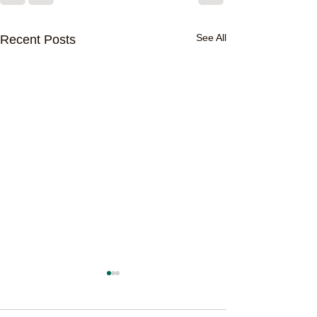
See All
Recent Posts