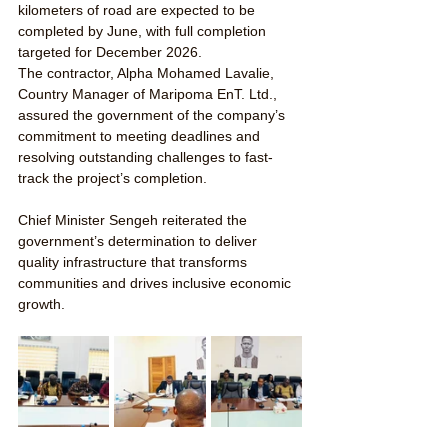
kilometers of road are expected to be 
completed by June, with full completion 
targeted for December 2026.
The contractor, Alpha Mohamed Lavalie, 
Country Manager of Maripoma EnT. Ltd., 
assured the government of the company’s 
commitment to meeting deadlines and 
resolving outstanding challenges to fast-
track the project’s completion.
Chief Minister Sengeh reiterated the 
government’s determination to deliver 
quality infrastructure that transforms 
communities and drives inclusive economic 
growth.