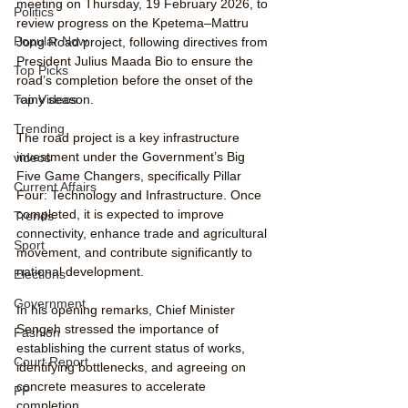
meeting on Thursday, 19 February 2026, to 
Politics
review progress on the Kpetema–Mattru 
Popular Now
Jong Road project, following directives from 
President Julius Maada Bio to ensure the 
Top Picks
road’s completion before the onset of the 
Top Videos
rainy season.
Trending
The road project is a key infrastructure 
investment under the Government’s Big 
videos
Five Game Changers, specifically Pillar 
Current Affairs
Four: Technology and Infrastructure. Once 
completed, it is expected to improve 
Trends
connectivity, enhance trade and agricultural 
Sport
movement, and contribute significantly to 
national development.
Elections
Government
In his opening remarks, Chief Minister 
Sengeh stressed the importance of 
Fashion
establishing the current status of works, 
Court Report
identifying bottlenecks, and agreeing on 
concrete measures to accelerate 
PP
completion.