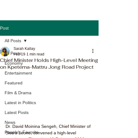
Post
All Posts
Sarah Kallay
All Posts
Feb 19
1 min read
Chief Minister Holds High-Level Meeting
Economy
on Kpetema-Mattru Jong Road Project
Entertainment
Featured
Film & Drama
Latest in Politics
Latest Posts
News
Dr. David Moinina Sengeh, Chief Minister of 
People's Favorite
Sierra Leone, convened a high-level 