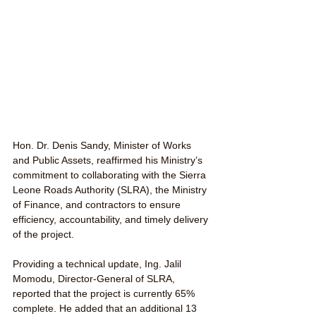
Hon. Dr. Denis Sandy, Minister of Works 
and Public Assets, reaffirmed his Ministry’s 
commitment to collaborating with the Sierra 
Leone Roads Authority (SLRA), the Ministry 
of Finance, and contractors to ensure 
efficiency, accountability, and timely delivery 
of the project.
Providing a technical update, Ing. Jalil 
Momodu, Director-General of SLRA, 
reported that the project is currently 65% 
complete. He added that an additional 13 