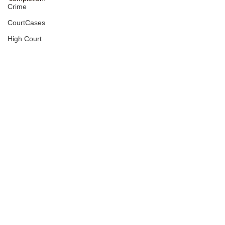
Crime
CourtCases
High Court