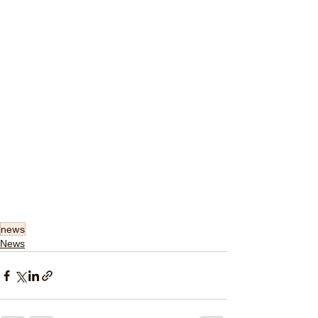
news
News