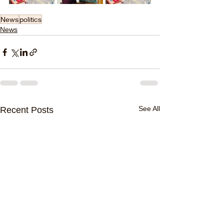
News
politics
News
See All
Recent Posts