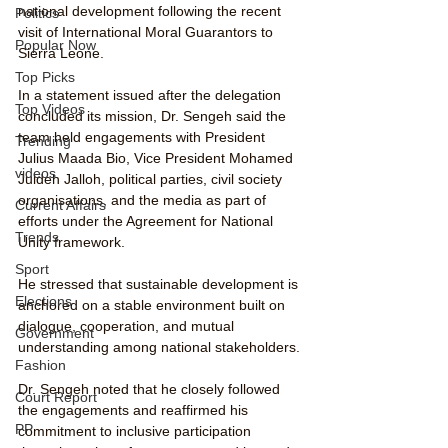
national development following the recent 
Politics
visit of International Moral Guarantors to 
Popular Now
Sierra Leone.
Top Picks
In a statement issued after the delegation 
Top Videos
concluded its mission, Dr. Sengeh said the 
team held engagements with President 
Trending
Julius Maada Bio, Vice President Mohamed 
videos
Juldeh Jalloh, political parties, civil society 
organisations, and the media as part of 
Current Affairs
efforts under the Agreement for National 
Trends
Unity framework.
Sport
He stressed that sustainable development is 
Elections
anchored on a stable environment built on 
dialogue, cooperation, and mutual 
Government
understanding among national stakeholders.
Fashion
Dr. Sengeh noted that he closely followed 
Court Report
the engagements and reaffirmed his 
PP
commitment to inclusive participation 