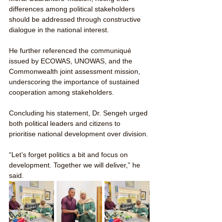
differences among political stakeholders 
should be addressed through constructive 
dialogue in the national interest.
He further referenced the communiqué 
issued by ECOWAS, UNOWAS, and the 
Commonwealth joint assessment mission, 
underscoring the importance of sustained 
cooperation among stakeholders.
Concluding his statement, Dr. Sengeh urged 
both political leaders and citizens to 
prioritise national development over division.
“Let’s forget politics a bit and focus on 
development. Together we will deliver,” he 
said.