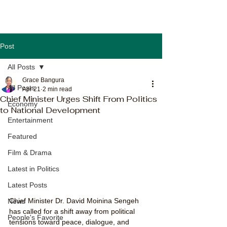
Post
All Posts
Grace Bangura
All Posts
Apr 21
2 min read
Chief Minister Urges Shift From Politics
Economy
to National Development
Entertainment
Featured
Film & Drama
Latest in Politics
Latest Posts
Chief Minister Dr. David Moinina Sengeh 
News
has called for a shift away from political 
People's Favorite
tensions toward peace, dialogue, and 