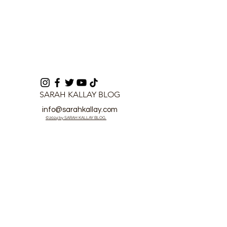
SARAH KALLAY BLOG
info@sarahkallay.com
©2024 by SARAH KALLAY BLOG.