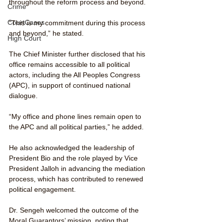
throughout the reform process and beyond.
Crime
CourtCases
“This is my commitment during this process 
and beyond,” he stated.
High Court
The Chief Minister further disclosed that his 
office remains accessible to all political 
actors, including the All Peoples Congress 
(APC), in support of continued national 
dialogue.
“My office and phone lines remain open to 
the APC and all political parties,” he added.
He also acknowledged the leadership of 
President Bio and the role played by Vice 
President Jalloh in advancing the mediation 
process, which has contributed to renewed 
political engagement.
Dr. Sengeh welcomed the outcome of the 
Moral Guarantors’ mission, noting that 