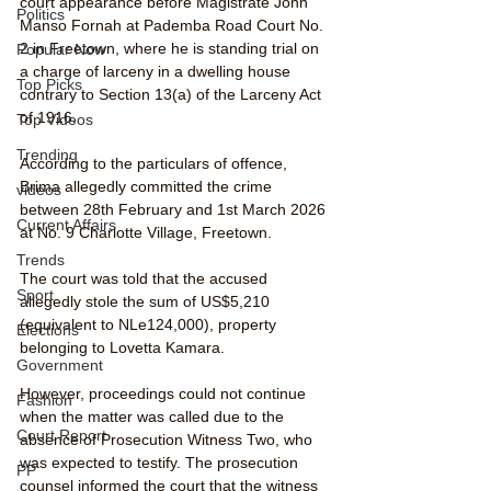
court appearance before Magistrate John 
Politics
Manso Fornah at Pademba Road Court No. 
2 in Freetown, where he is standing trial on 
Popular Now
a charge of larceny in a dwelling house 
Top Picks
contrary to Section 13(a) of the Larceny Act 
of 1916.
Top Videos
Trending
According to the particulars of offence, 
Brima allegedly committed the crime 
videos
between 28th February and 1st March 2026 
Current Affairs
at No. 9 Charlotte Village, Freetown.
Trends
The court was told that the accused 
Sport
allegedly stole the sum of US$5,210 
(equivalent to NLe124,000), property 
Elections
belonging to Lovetta Kamara.
Government
However, proceedings could not continue 
Fashion
when the matter was called due to the 
Court Report
absence of Prosecution Witness Two, who 
was expected to testify. The prosecution 
PP
counsel informed the court that the witness 