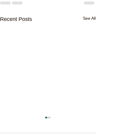
See All
Recent Posts