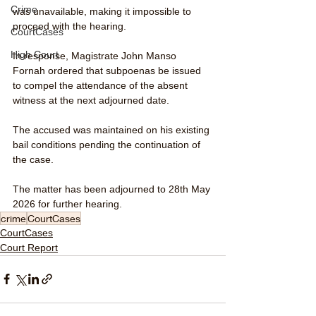
Crime
was unavailable, making it impossible to 
proceed with the hearing.
CourtCases
High Court
In response, Magistrate John Manso 
Fornah ordered that subpoenas be issued 
to compel the attendance of the absent 
witness at the next adjourned date.
The accused was maintained on his existing 
bail conditions pending the continuation of 
the case.
The matter has been adjourned to 28th May 
2026 for further hearing.
crime
CourtCases
CourtCases
Court Report