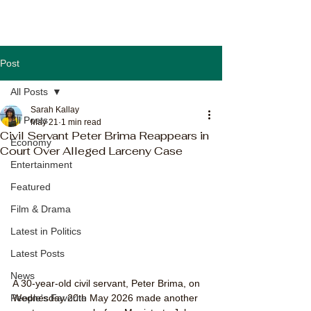
Post
All Posts
Sarah Kallay
All Posts
May 21
1 min read
Civil Servant Peter Brima Reappears in
Economy
Court Over Alleged Larceny Case
Entertainment
Featured
Film & Drama
Latest in Politics
Latest Posts
News
A 30-year-old civil servant, Peter Brima, on 
Wednesday 20th May 2026 made another 
People's Favorite