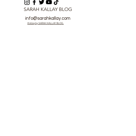
SARAH KALLAY BLOG
info@sarahkallay.com
©2024 by SARAH KALLAY BLOG.