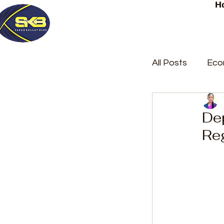
H
All Posts
Eco
Latest Post
De
Re
Trending
Court Repor