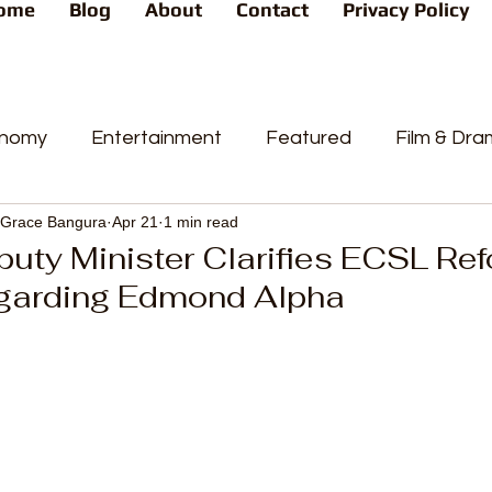
ome
Blog
About
Contact
Privacy Policy
nomy
Entertainment
Featured
Film & Dr
Grace Bangura
Apr 21
1 min read
s
News
People's Favorite
Politics
Pop
puty Minister Clarifies ECSL Re
garding Edmond Alpha
videos
Current Affairs
Trends
Sport
t
PP
Crime
CourtCases
High Court