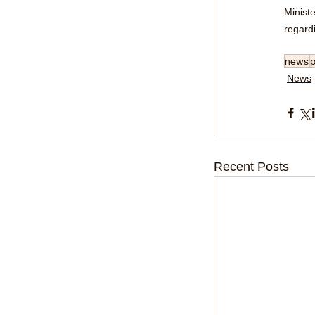
Ministe
regardi
news
p
News
Recent Posts