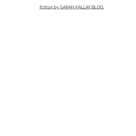
©2024 by SARAH KALLAY BLOG.