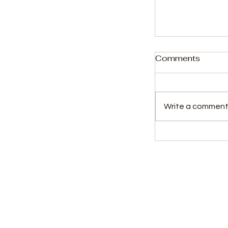
Comments
Write a comment.
Rising Star D
Wins League
Player of th
Award
Kids