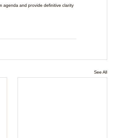
m agenda and provide definitive clarity 
See All