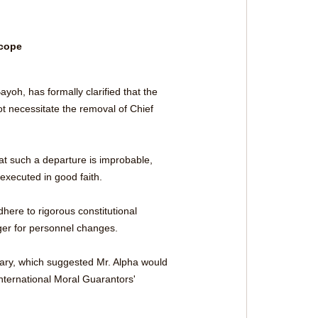
cope 
yoh, has formally clarified that the 
 necessitate the removal of Chief 
t such a departure is improbable, 
executed in good faith.
here to rigorous constitutional 
gger for personnel changes.
tary, which suggested Mr. Alpha would 
nternational Moral Guarantors' 