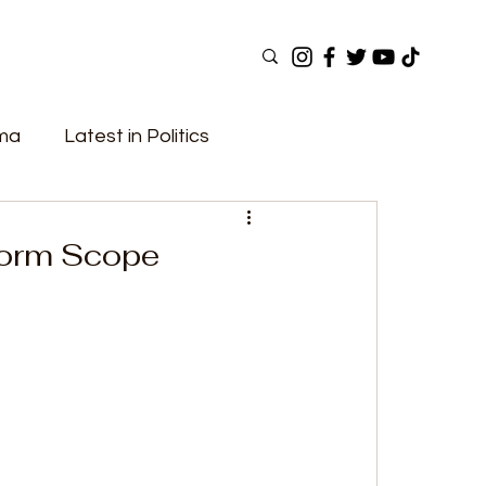
ama
Latest in Politics
ular Now
Top Picks
Top Videos
form Scope
Elections
Government
Fashion