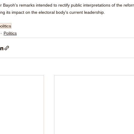
r Bayoh's remarks intended to rectify public interpretations of the refor
ng its impact on the electoral body's current leadership.
olitics
Politics