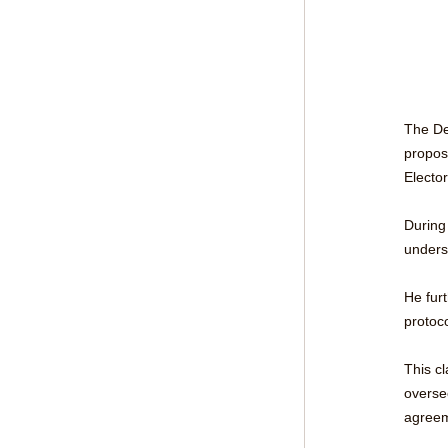
The Dep
propos
Electo
During
unders
He fur
protoc
This c
overse
agreem