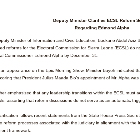
Deputy Minister Clarifies ECSL Reform S
Regarding Edmond Alpha
uty Minister of Information and Civic Education, Bockarie Abdel Aziz Ba
ed reforms for the Electoral Commission for Sierra Leone (ECSL) do not
ral Commissioner Edmond Alpha by December 31.
 an appearance on the Epic Morning Show, Minister Bayoh indicated tha
coring that President Julius Maada Bio's appointment of Mr. Alpha was 
ther emphasized that any leadership transitions within the ECSL must ad
ols, asserting that reform discussions do not serve as an automatic tri
larification follows recent statements from the State House Press Secre
e reform processes associated with the judiciary in alignment with the I
ent framework.