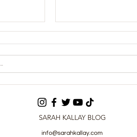
..
aniel Kanu
MOICE, Fourah Bay
 Two Young
College Strengthen MOU
e Season
Implementation
SARAH KALLAY BLOG
info@sarahkallay.com