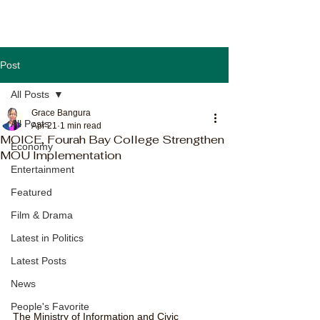
Post
All Posts
Grace Bangura
All Posts
Apr 21
1 min read
MOICE, Fourah Bay College Strengthen
Economy
MOU Implementation
Entertainment
Featured
Film & Drama
Latest in Politics
Latest Posts
News
People's Favorite
The Ministry of Information and Civic 