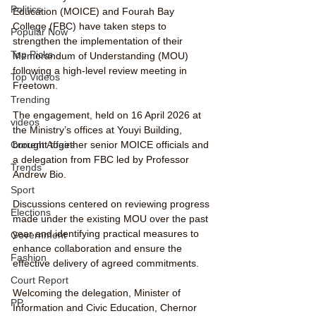
Politics
Education (MOICE) and Fourah Bay 
College (FBC) have taken steps to 
Popular Now
strengthen the implementation of their 
Top Picks
Memorandum of Understanding (MOU) 
following a high-level review meeting in 
Top Videos
Freetown.
Trending
The engagement, held on 16 April 2026 at 
videos
the Ministry’s offices at Youyi Building, 
brought together senior MOICE officials and 
Current Affairs
a delegation from FBC led by Professor 
Trends
Andrew Bio.
Sport
Discussions centered on reviewing progress 
Elections
made under the existing MOU over the past 
year and identifying practical measures to 
Government
enhance collaboration and ensure the 
Fashion
effective delivery of agreed commitments.
Court Report
Welcoming the delegation, Minister of 
PP
Information and Civic Education, Chernor 