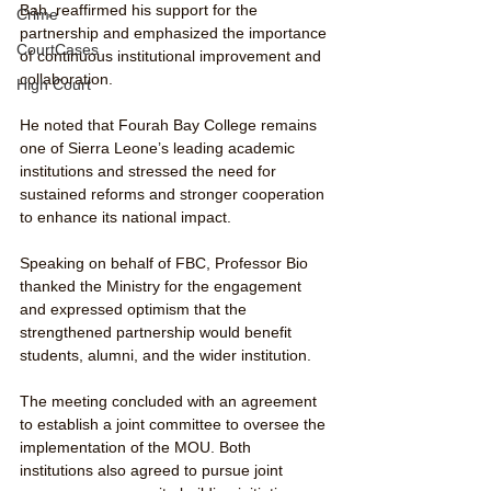
Bah, reaffirmed his support for the 
Crime
partnership and emphasized the importance 
CourtCases
of continuous institutional improvement and 
collaboration.
High Court
He noted that Fourah Bay College remains 
one of Sierra Leone’s leading academic 
institutions and stressed the need for 
sustained reforms and stronger cooperation 
to enhance its national impact.
Speaking on behalf of FBC, Professor Bio 
thanked the Ministry for the engagement 
and expressed optimism that the 
strengthened partnership would benefit 
students, alumni, and the wider institution.
The meeting concluded with an agreement 
to establish a joint committee to oversee the 
implementation of the MOU. Both 
institutions also agreed to pursue joint 