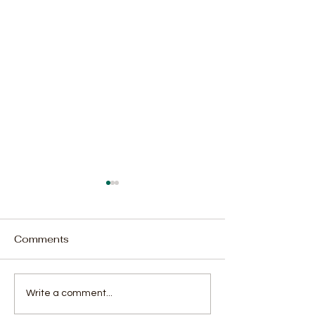
Comments
Moral Guarantors Call
Government, 
Write a comment...
for Revitalized Political
Agree to