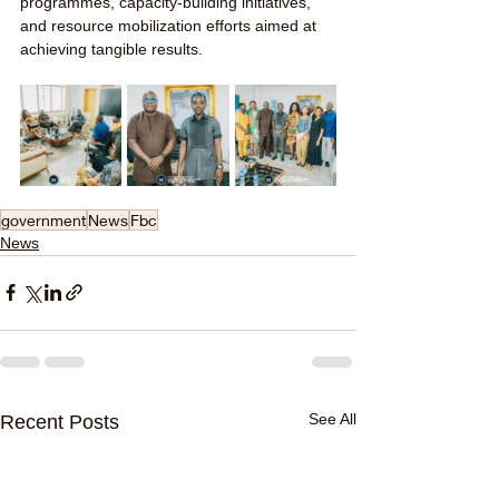
programmes, capacity-building initiatives, 
and resource mobilization efforts aimed at 
achieving tangible results.
government
News
Fbc
News
See All
Recent Posts