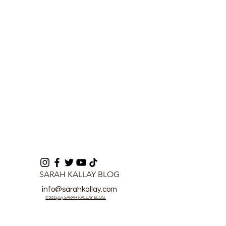
Cooperation in Sierra
Comprehensiv
Leone
Electoral Refo
SARAH KALLAY BLOG
info@sarahkallay.com
©2024 by SARAH KALLAY BLOG.