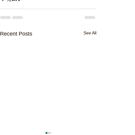
See All
Recent Posts