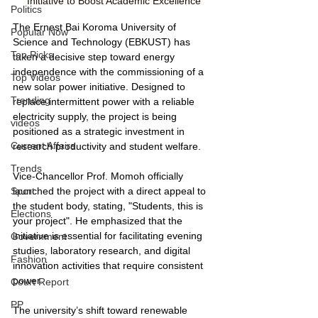
Initiative to Boost Academic Excellence
Politics
The Ernest Bai Koroma University of 
Popular Now
Science and Technology (EBKUST) has 
Top Picks
taken a decisive step toward energy 
independence with the commissioning of a 
Top Videos
new solar power initiative. Designed to 
Trending
replace intermittent power with a reliable 
electricity supply, the project is being 
videos
positioned as a strategic investment in 
Current Affairs
research productivity and student welfare.
Trends
Vice-Chancellor Prof. Momoh officially 
launched the project with a direct appeal to 
Sport
the student body, stating, "Students, this is 
Elections
your project". He emphasized that the 
initiative is essential for facilitating evening 
Government
studies, laboratory research, and digital 
Fashion
innovation activities that require consistent 
power.
Court Report
PP
The university’s shift toward renewable 