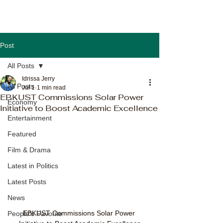
Post
All Posts
Idrissa Jerry
All Posts
Jul 1
1 min read
EBKUST Commissions Solar Power
Economy
Initiative to Boost Academic Excellence
Entertainment
Featured
Film & Drama
Latest in Politics
Latest Posts
News
EBKUST Commissions Solar Power 
People's Favorite