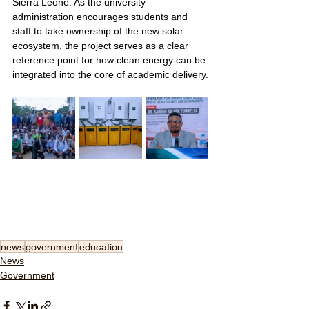
Sierra Leone. As the university 
administration encourages students and 
staff to take ownership of the new solar 
ecosystem, the project serves as a clear 
reference point for how clean energy can be 
integrated into the core of academic delivery.
news
government
education
News
Government