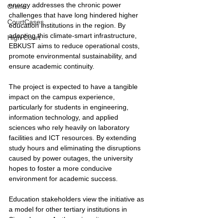
energy addresses the chronic power 
Crime
challenges that have long hindered higher 
CourtCases
education institutions in the region. By 
adopting this climate-smart infrastructure, 
High Court
EBKUST aims to reduce operational costs, 
promote environmental sustainability, and 
ensure academic continuity.
The project is expected to have a tangible 
impact on the campus experience, 
particularly for students in engineering, 
information technology, and applied 
sciences who rely heavily on laboratory 
facilities and ICT resources. By extending 
study hours and eliminating the disruptions 
caused by power outages, the university 
hopes to foster a more conducive 
environment for academic success.
Education stakeholders view the initiative as 
a model for other tertiary institutions in 