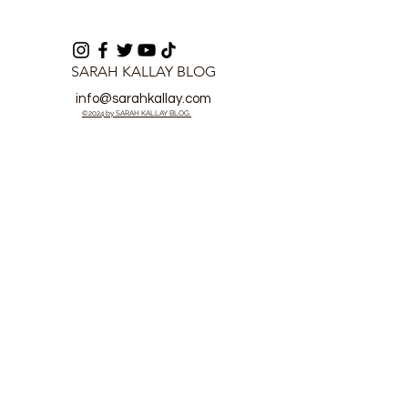
SARAH KALLAY BLOG
info@sarahkallay.com
©2024 by SARAH KALLAY BLOG.