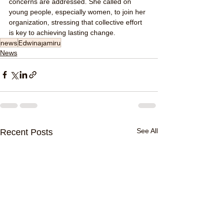
concerns are addressed. She called on 
young people, especially women, to join her 
organization, stressing that collective effort 
is key to achieving lasting change.
news
Edwinajamiru
News
See All
Recent Posts