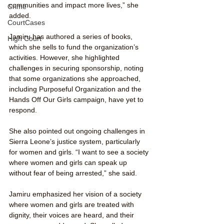
communities and impact more lives,” she 
Crime
added.
CourtCases
Jamiru has authored a series of books, 
High Court
which she sells to fund the organization’s 
activities. However, she highlighted 
challenges in securing sponsorship, noting 
that some organizations she approached, 
including Purposeful Organization and the 
Hands Off Our Girls campaign, have yet to 
respond.
She also pointed out ongoing challenges in 
Sierra Leone’s justice system, particularly 
for women and girls. “I want to see a society 
where women and girls can speak up 
without fear of being arrested,” she said.
Jamiru emphasized her vision of a society 
where women and girls are treated with 
dignity, their voices are heard, and their 