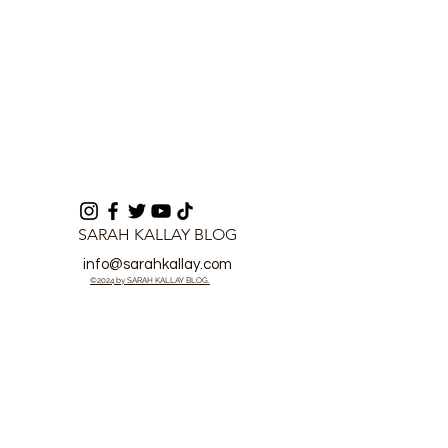
SARAH KALLAY BLOG
info@sarahkallay.com
©2024 by SARAH KALLAY BLOG.