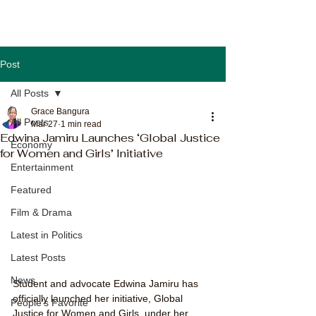
Post
All Posts
Grace Bangura
All Posts
Mar 27
1 min read
Edwina Jamiru Launches ‘Global Justice
Economy
for Women and Girls’ Initiative
Entertainment
Featured
Film & Drama
Latest in Politics
Latest Posts
News
Student and advocate Edwina Jamiru has 
officially launched her initiative, Global 
People's Favorite
Justice for Women and Girls, under her 