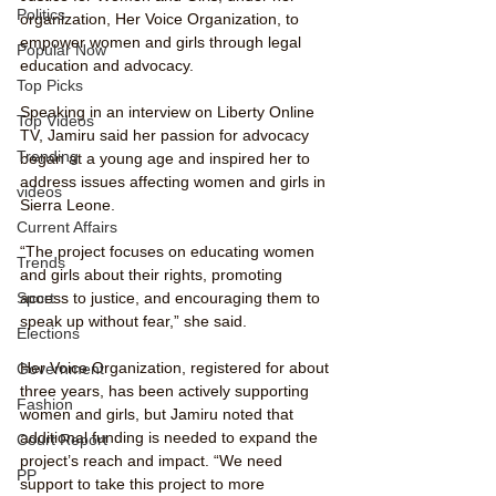
Politics
organization, Her Voice Organization, to 
empower women and girls through legal 
Popular Now
education and advocacy.
Top Picks
Speaking in an interview on Liberty Online 
Top Videos
TV, Jamiru said her passion for advocacy 
Trending
began at a young age and inspired her to 
address issues affecting women and girls in 
videos
Sierra Leone.
Current Affairs
“The project focuses on educating women 
Trends
and girls about their rights, promoting 
access to justice, and encouraging them to 
Sport
speak up without fear,” she said.
Elections
Her Voice Organization, registered for about 
Government
three years, has been actively supporting 
Fashion
women and girls, but Jamiru noted that 
additional funding is needed to expand the 
Court Report
project’s reach and impact. “We need 
PP
support to take this project to more 