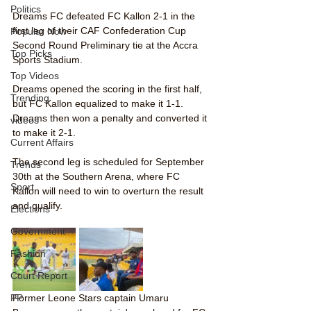
Politics
Dreams FC defeated FC Kallon 2-1 in the 
first leg of their CAF Confederation Cup 
Popular Now
Second Round Preliminary tie at the Accra 
Top Picks
Sports Stadium.
Top Videos
Dreams opened the scoring in the first half, 
Trending
but FC Kallon equalized to make it 1-1. 
Dreams then won a penalty and converted it 
videos
to make it 2-1.
Current Affairs
The second leg is scheduled for September 
Trends
30th at the Southern Arena, where FC 
Sport
Kallon will need to win to overturn the result 
and qualify.
Elections
Government
Fashion
Court Report
PP
Former Leone Stars captain Umaru 