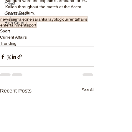
Bangura wore the captain's armband for FC 
Crime
Kallon throughout the match at the Accra 
Sports Stadium.
CourtCases
news
sierraleone
sarahkallayblog
currentaffairs
High Court
entertainment
sport
Sport
Current Affairs
Trending
See All
Recent Posts