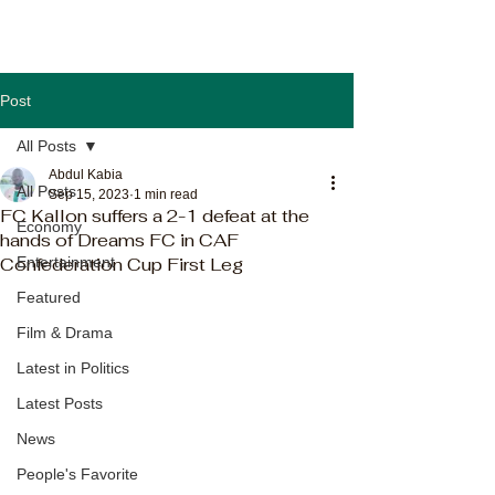
Post
All Posts
Abdul Kabia
All Posts
Sep 15, 2023
1 min read
FC Kallon suffers a 2-1 defeat at the
Economy
hands of Dreams FC in CAF
Confederation Cup First Leg
Entertainment
Featured
Film & Drama
Latest in Politics
Latest Posts
News
People's Favorite