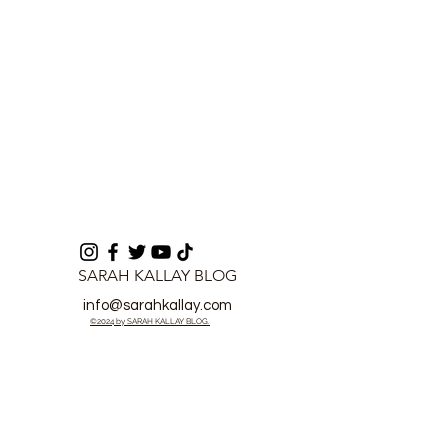
work
SARAH KALLAY BLOG
info@sarahkallay.com
©2024 by SARAH KALLAY BLOG.