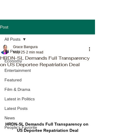
Post
All Posts
Grace Bangura
All Posts
May 25
2 min read
HRDN-SL Demands Full Transparency
Economy
on US Deportee Repatriation Deal
Entertainment
Featured
Film & Drama
Latest in Politics
Latest Posts
News
HRDN-SL Demands Full Transparency on 
People's Favorite
US Deportee Repatriation Deal