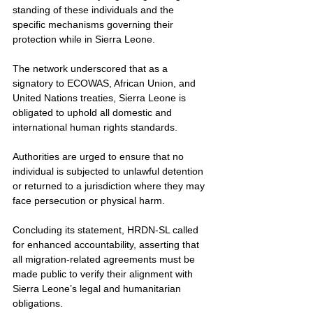
standing of these individuals and the 
specific mechanisms governing their 
protection while in Sierra Leone.
The network underscored that as a 
signatory to ECOWAS, African Union, and 
United Nations treaties, Sierra Leone is 
obligated to uphold all domestic and 
international human rights standards.
Authorities are urged to ensure that no 
individual is subjected to unlawful detention 
or returned to a jurisdiction where they may 
face persecution or physical harm.
Concluding its statement, HRDN-SL called 
for enhanced accountability, asserting that 
all migration-related agreements must be 
made public to verify their alignment with 
Sierra Leone’s legal and humanitarian 
obligations.