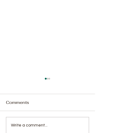
Comments
SLFA Unveils
Luawa FC Snat
Write a comment...