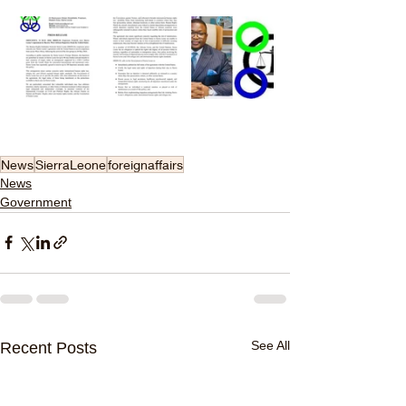
News
SierraLeone
foreignaffairs
News
Government
See All
Recent Posts