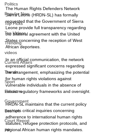
Politics
The Human Rights Defenders Network 
Popular Now
Sierra Leone (HRDN-SL) has formally 
requested that the Government of Sierra 
Top Picks
Leone provide full transparency regarding 
Top Videos
the bilateral agreement with the United 
States concerning the reception of West 
Trending
African deportees.
videos
In an official communication, the network 
Current Affairs
expressed significant concerns regarding 
Trends
the arrangement, emphasizing the potential 
for human rights violations against 
Sport
vulnerable individuals in the absence of 
robust regulatory frameworks and oversight.
Elections
Government
HRDN-SL maintains that the current policy 
prompts critical inquiries concerning 
Fashion
adherence to international human rights 
Court Report
statutes, refugee protection protocols, and 
regional African human rights mandates.
PP