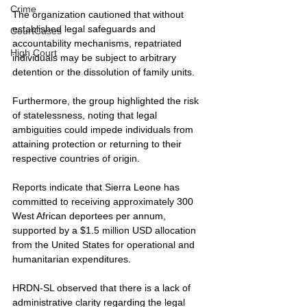
Crime
The organization cautioned that without 
established legal safeguards and 
CourtCases
accountability mechanisms, repatriated 
High Court
individuals may be subject to arbitrary 
detention or the dissolution of family units.
Furthermore, the group highlighted the risk 
of statelessness, noting that legal 
ambiguities could impede individuals from 
attaining protection or returning to their 
respective countries of origin.
Reports indicate that Sierra Leone has 
committed to receiving approximately 300 
West African deportees per annum, 
supported by a $1.5 million USD allocation 
from the United States for operational and 
humanitarian expenditures.
HRDN-SL observed that there is a lack of 
administrative clarity regarding the legal 