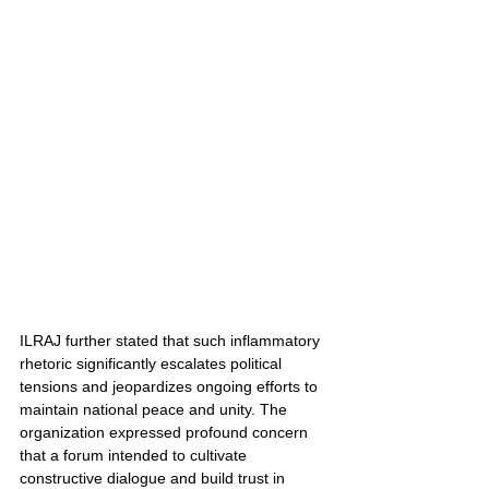
ILRAJ further stated that such inflammatory 
rhetoric significantly escalates political 
tensions and jeopardizes ongoing efforts to 
maintain national peace and unity. The 
organization expressed profound concern 
that a forum intended to cultivate 
constructive dialogue and build trust in 