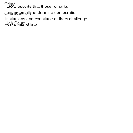
Crime
ILRAJ asserts that these remarks 
fundamentally undermine democratic 
CourtCases
institutions and constitute a direct challenge 
High Court
to the rule of law.