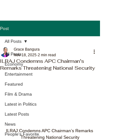
Post
All Posts
Grace Bangura
All Posts
Nov 18, 2025
2 min read
ILRAJ Condemns APC Chairman’s
Economy
Remarks Threatening National Security
Entertainment
Featured
Film & Drama
Latest in Politics
Latest Posts
News
ILRAJ Condemns APC Chairman’s Remarks 
People's Favorite
Threatening National Security