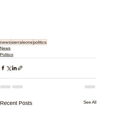
news
sierraleone
politics
News
Politics
See All
Recent Posts