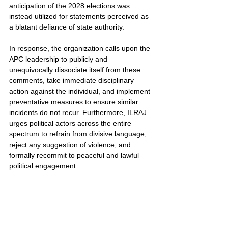
anticipation of the 2028 elections was 
instead utilized for statements perceived as 
a blatant defiance of state authority.
In response, the organization calls upon the 
APC leadership to publicly and 
unequivocally dissociate itself from these 
comments, take immediate disciplinary 
action against the individual, and implement 
preventative measures to ensure similar 
incidents do not recur. Furthermore, ILRAJ 
urges political actors across the entire 
spectrum to refrain from divisive language, 
reject any suggestion of violence, and 
formally recommit to peaceful and lawful 
political engagement.