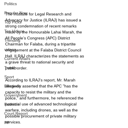
Politics
Popular Now
The Institute for Legal Research and 
Advocacy for Justice (ILRAJ) has issued a 
Top Picks
strong condemnation of recent remarks 
Top Videos
made by the Honourable Lahai Marah, the 
All People’s Congress (APC) District 
Trending
Chairman for Falaba, during a tripartite 
videos
engagement at the Falaba District Council 
Hall. ILRAJ characterizes the statements as 
Current Affairs
a grave threat to national security and 
Trends
public order.
Sport
According to ILRAJ's report, Mr. Marah 
allegedly asserted that the APC "has the 
Elections
capacity to resist the military and the 
Government
police," and furthermore, he referenced the 
potential use of advanced technological 
Fashion
warfare, including drones, as well as the 
Court Report
possible procurement of private military 
services. 
PP