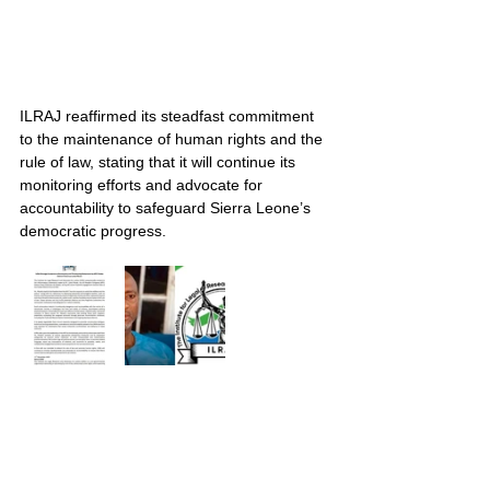
ILRAJ reaffirmed its steadfast commitment 
to the maintenance of human rights and the 
rule of law, stating that it will continue its 
monitoring efforts and advocate for 
accountability to safeguard Sierra Leone’s 
democratic progress.