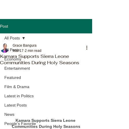
Post
All Posts
Grace Bangura
All Posts
Mar 17
2 min read
Kamara Supports Sierra Leone
Economy
Communities During Holy Seasons
Entertainment
Featured
Film & Drama
Latest in Politics
Latest Posts
News
Kamara Supports Sierra Leone 
People's Favorite
Communities During Holy Seasons