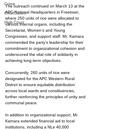
Crime
The outreach continued on March 13 at the 
APC National Headquarters in Freetown, 
CourtCases
where 250 units of rice were allocated to 
High Court
various internal organs, including the 
Secretariat, Women’s and Young 
Congresses, and support staff. Mr. Kamara 
commended the party’s leadership for their 
commitment to organizational cohesion and 
underscored the vital role of solidarity in 
achieving long-term objectives.
Concurrently, 260 units of rice were 
designated for the APC Western Rural 
District to ensure equitable distribution 
across local wards and constituencies, 
further reinforcing the principles of unity and 
communal peace.
In addition to organizational support, Mr. 
Kamara extended financial aid to local 
institutions, including a NLe 40,000 