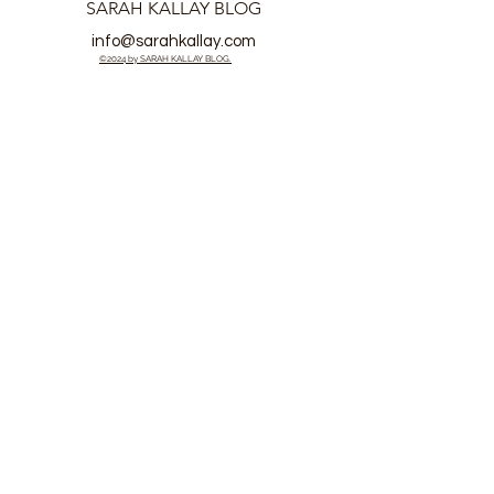
SARAH KALLAY BLOG
info@sarahkallay.com
©2024 by SARAH KALLAY BLOG.