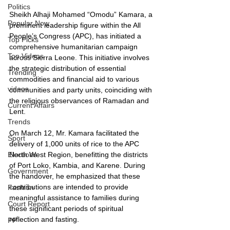
Politics
Sheikh Alhaji Mohamed “Omodu” Kamara, a 
Popular Now
prominent leadership figure within the All 
People’s Congress (APC), has initiated a 
Top Picks
comprehensive humanitarian campaign 
Top Videos
across Sierra Leone. This initiative involves 
the strategic distribution of essential 
Trending
commodities and financial aid to various 
videos
communities and party units, coinciding with 
the religious observances of Ramadan and 
Current Affairs
Lent.
Trends
On March 12, Mr. Kamara facilitated the 
Sport
delivery of 1,000 units of rice to the APC 
North West Region, benefitting the districts 
Elections
of Port Loko, Kambia, and Karene. During 
Government
the handover, he emphasized that these 
contributions are intended to provide 
Fashion
meaningful assistance to families during 
Court Report
these significant periods of spiritual 
reflection and fasting.
PP