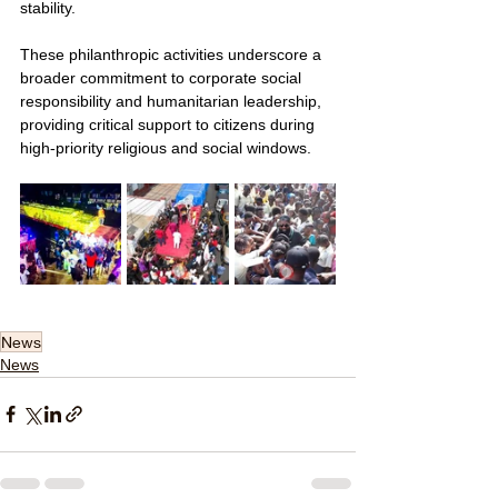
stability.
These philanthropic activities underscore a 
broader commitment to corporate social 
responsibility and humanitarian leadership, 
providing critical support to citizens during 
high-priority religious and social windows.
News
News