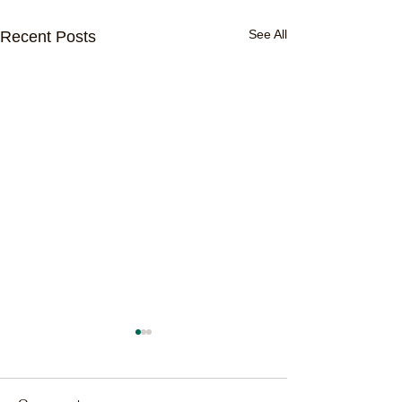
See All
Recent Posts