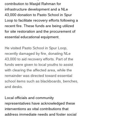
contribution to Masjid Rahman for 
infrastructure development and a NLe 
43,000 donation to Pasto School in Spur 
Loop to facilitate recovery efforts following a 
recent fire. These funds are being utilized 
for site restoration and the procurement of 
essential educational equipment.
He visited Pasto School in Spur Loop, 
recently damaged by fire, donating NLe 
43,000 to aid recovery efforts. Part of the 
funds were given to local youths to assist 
with clearing the affected area, while the 
remainder was directed toward essential 
school items such as blackboards, benches, 
and desks.
Local officials and community 
representatives have acknowledged these 
interventions as vital contributions that 
address immediate needs and foster social 