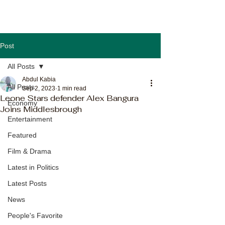
Post
All Posts
Abdul Kabia
All Posts
Sep 2, 2023
1 min read
Leone Stars defender Alex Bangura
Economy
Joins Middlesbrough
Entertainment
Featured
Film & Drama
Latest in Politics
Latest Posts
News
People's Favorite