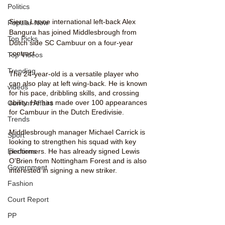
Politics
Sierra Leone international left-back Alex 
Popular Now
Bangura has joined Middlesbrough from 
Top Picks
Dutch side SC Cambuur on a four-year 
contract.
Top Videos
Trending
The 24-year-old is a versatile player who 
can also play at left wing-back. He is known 
videos
for his pace, dribbling skills, and crossing 
ability. He has made over 100 appearances 
Current Affairs
for Cambuur in the Dutch Eredivisie.
Trends
Middlesbrough manager Michael Carrick is 
Sport
looking to strengthen his squad with key 
performers. He has already signed Lewis 
Elections
O'Brien from Nottingham Forest and is also 
Government
interested in signing a new striker.
Fashion
Court Report
PP