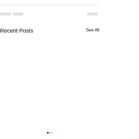
See All
Recent Posts