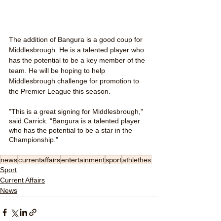
The addition of Bangura is a good coup for 
Middlesbrough. He is a talented player who 
has the potential to be a key member of the 
team. He will be hoping to help 
Middlesbrough challenge for promotion to 
the Premier League this season.
"This is a great signing for Middlesbrough," 
said Carrick. "Bangura is a talented player 
who has the potential to be a star in the 
Championship."
news
currentaffairs
entertainment
sport
athlethes
Sport
Current Affairs
News