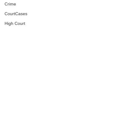
Crime
CourtCases
High Court