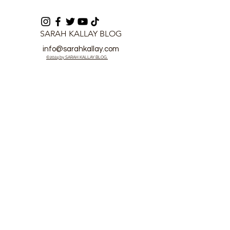
SARAH KALLAY BLOG
info@sarahkallay.com
©2024 by SARAH KALLAY BLOG.