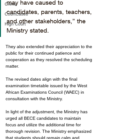
may have caused to 
Crime
candidates, parents, teachers, 
CourtCases
and other stakeholders,” the 
High Court
Ministry stated. 
They also extended their appreciation to the 
public for their continued patience and 
cooperation as they resolved the scheduling 
matter.
The revised dates align with the final 
examination timetable issued by the West 
African Examinations Council (WAEC) in 
consultation with the Ministry.
In light of the adjustment, the Ministry has 
urged all BECE candidates to maintain 
focus and utilize the additional time for 
thorough revision. The Ministry emphasized 
that students should remain calm and 