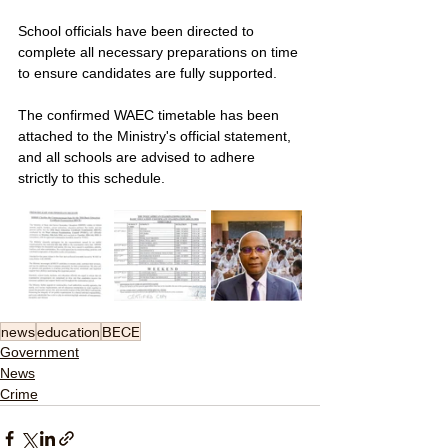
School officials have been directed to 
complete all necessary preparations on time 
to ensure candidates are fully supported. 
The confirmed WAEC timetable has been 
attached to the Ministry's official statement, 
and all schools are advised to adhere 
strictly to this schedule.
news
education
BECE
Government
News
Crime