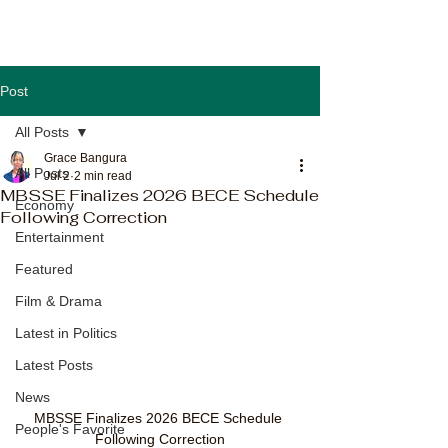
Post
All Posts
Grace Bangura
All Posts
Jul 2
2 min read
MBSSE Finalizes 2026 BECE Schedule
Economy
Following Correction
Entertainment
Featured
Film & Drama
Latest in Politics
Latest Posts
News
MBSSE Finalizes 2026 BECE Schedule 
People's Favorite
Following Correction