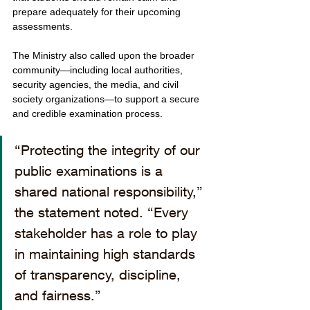
prepare adequately for their upcoming 
assessments.
The Ministry also called upon the broader 
community—including local authorities, 
security agencies, the media, and civil 
society organizations—to support a secure 
and credible examination process.
“Protecting the integrity of our 
public examinations is a 
shared national responsibility,” 
the statement noted. “Every 
stakeholder has a role to play 
in maintaining high standards 
of transparency, discipline, 
and fairness.”