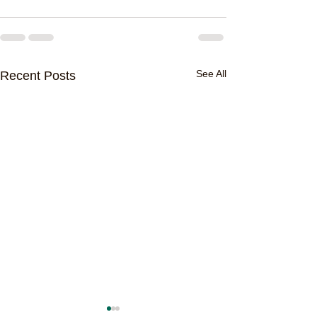
See All
Recent Posts