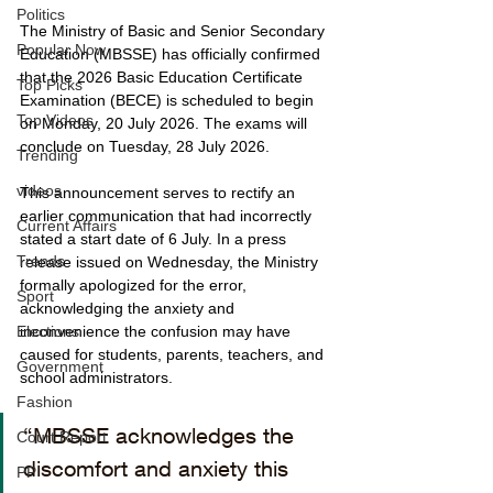
Politics
The Ministry of Basic and Senior Secondary 
Popular Now
Education (MBSSE) has officially confirmed 
that the 2026 Basic Education Certificate 
Top Picks
Examination (BECE) is scheduled to begin 
Top Videos
on Monday, 20 July 2026. The exams will 
conclude on Tuesday, 28 July 2026.
Trending
videos
This announcement serves to rectify an 
earlier communication that had incorrectly 
Current Affairs
stated a start date of 6 July. In a press 
Trends
release issued on Wednesday, the Ministry 
formally apologized for the error, 
Sport
acknowledging the anxiety and 
inconvenience the confusion may have 
Elections
caused for students, parents, teachers, and 
Government
school administrators.
Fashion
“MBSSE acknowledges the 
Court Report
discomfort and anxiety this 
PP