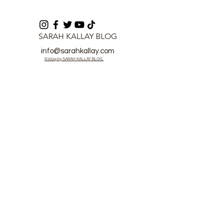
SARAH KALLAY BLOG
info@sarahkallay.com
©2024 by SARAH KALLAY BLOG.